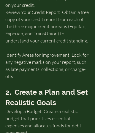
on your credit.
Review Your Credit Report: Obtain a free 
copy of your credit report from each of 
the three major credit bureaus (Equifax, 
Experian, and TransUnion) to 
understand your current credit standing. 
Identify Areas for Improvement: Look for 
any negative marks on your report, such 
as late payments, collections, or charge-
offs.
2.  Create a Plan and Set 
Realistic Goals
Develop a Budget: Create a realistic 
budget that prioritizes essential 
expenses and allocates funds for debt 
repayment.