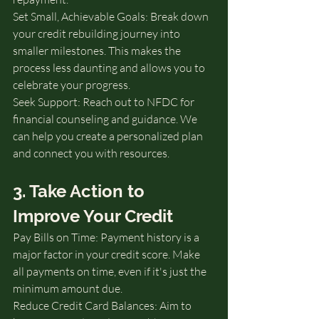
Set Small, Achievable Goals: Break down 
your credit rebuilding journey into 
smaller milestones. This makes the 
process less daunting and allows you to 
celebrate your progress.
Seek Support: Reach out to NFDC for 
financial counseling and guidance. We 
can help you create a personalized plan 
and connect you with resources.
3. Take Action to 
Improve Your Credit
Pay Bills on Time: Payment history is a 
major factor in your credit score. Make 
all payments on time, even if it's just the 
minimum amount due.
Reduce Credit Card Balances: Aim to 