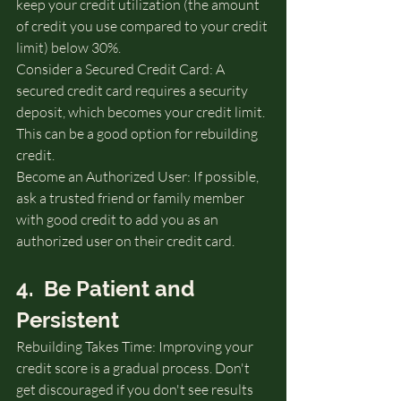
keep your credit utilization (the amount 
of credit you use compared to your credit 
limit) below 30%.
Consider a Secured Credit Card: A 
secured credit card requires a security 
deposit, which becomes your credit limit. 
This can be a good option for rebuilding 
credit.   
Become an Authorized User: If possible, 
ask a trusted friend or family member 
with good credit to add you as an 
authorized user on their credit card.
4.  Be Patient and 
Persistent
Rebuilding Takes Time: Improving your 
credit score is a gradual process. Don't 
get discouraged if you don't see results 