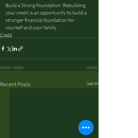
Build a Strong Foundation: Rebuilding 
your credit is an opportunity to build a 
stronger financial foundation for 
yourself and your family.
Credit
Recent Posts
See All