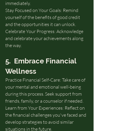
immediately.
Stay Focused on Your Goals: Remind 
yourself of the benefits of good credit 
and the opportunities it can unlock.
Celebrate Your Progress: Acknowledge 
and celebrate your achievements along 
the way.
5.  Embrace Financial 
Wellness
Practice Financial Self-Care: Take care of 
your mental and emotional well-being 
during this process. Seek support from 
friends, family, or a counselor if needed.
Learn from Your Experiences: Reflect on 
the financial challenges you've faced and 
develop strategies to avoid similar 
situations in the future.