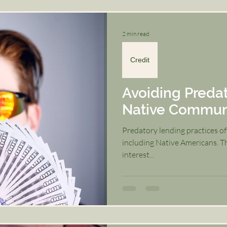
2 min read
Credit
Avoiding Predat
Native Commun
Predatory lending practices o
including Native Americans. Th
interest...