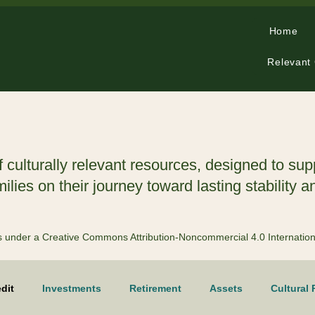
Home
Relevant
f culturally relevant resources, designed to sup
lies on their journey toward lasting stability a
 is under a Creative Commons Attribution-Noncommercial 4.0 Internatio
dit
Investments
Retirement
Assets
Cultural