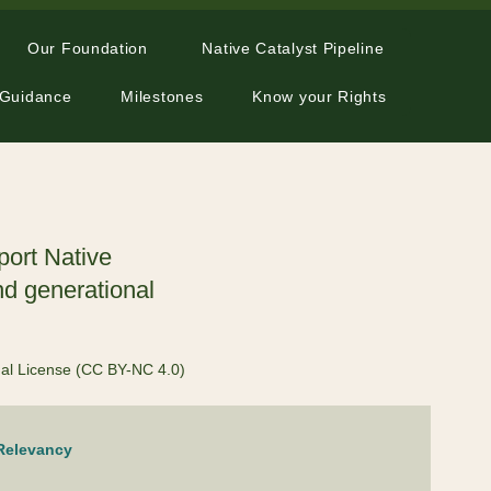
Our Foundation
Native Catalyst Pipeline
 Guidance
Milestones
Know your Rights
port Native
nd generational
nal License (CC BY-NC 4.0)
 Relevancy