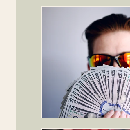
General Financial Literacy
Specialized Topics