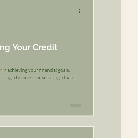
ing Your Credit
r in achieving your financial goals,
ting a business, or securing a loan....