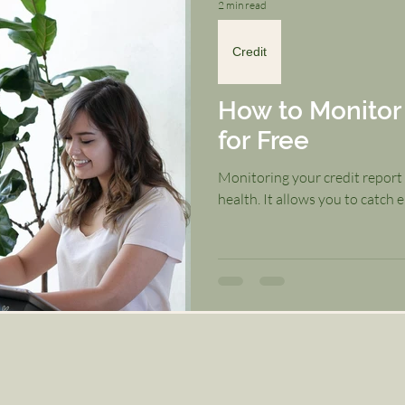
2 min read
Credit
How to Monitor 
for Free
Monitoring your credit report i
health. It allows you to catch er