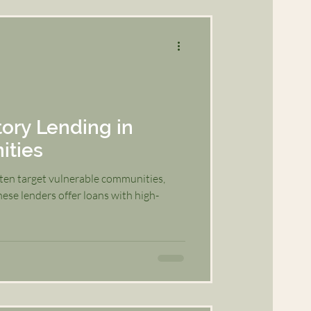
ory Lending in
ities
ften target vulnerable communities,
ese lenders offer loans with high-