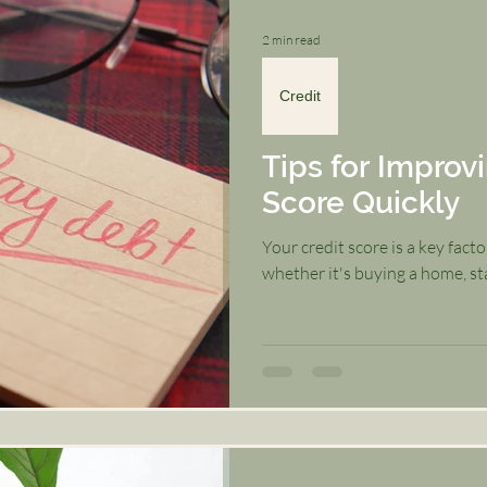
2 min read
Credit
Tips for Improv
Score Quickly
Your credit score is a key facto
whether it's buying a home, star