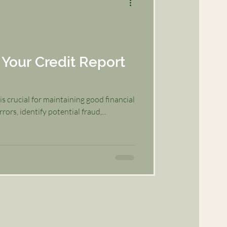
Your Credit Report
s crucial for maintaining good financial
rors, identify potential fraud,...