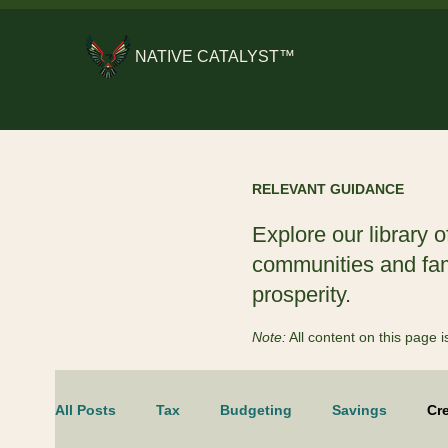
NATIVE CATALYST™
RELEVANT GUIDANCE
Explore our library o
communities and fami
prosperity.
Note:
All content on this page
All Posts
Tax
Budgeting
Savings
Cre