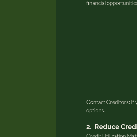
financial opportunitie
Contact Creditors: If 
options.
2.  Reduce Cred
Credit Utilization Mat