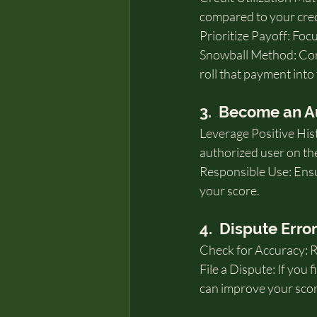
compared to your credi
Prioritize Payoff: Foc
Snowball Method: Cons
roll that payment into
3.  Become an A
Leverage Positive Hist
authorized user on the
Responsible Use: Ensur
your score.
4.  Dispute Erro
Check for Accuracy: Re
File a Dispute: If you 
can improve your scor