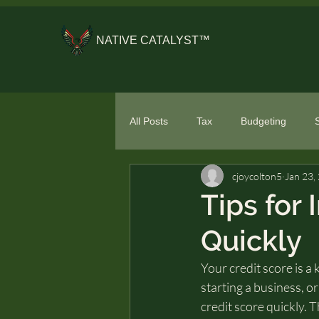
NATIVE CATALYST™
All Posts
Tax
Budgeting
cjoycolton5
Jan 23,
General Financial Literacy
Spe
Tips for
Quickly
Your credit score is a 
starting a business, o
credit score quickly. T