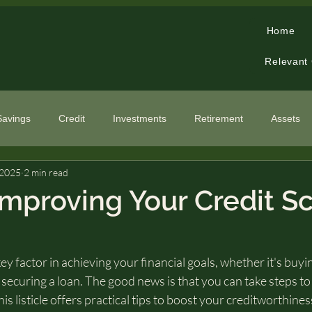
Home
Relevant
Savings
Credit
Investments
Retirement
Assets
 2025
2 min read
cialized Topics
 Improving Your Credit S
key factor in achieving your financial goals, whether it's buyi
r securing a loan. The good news is that you can take steps t
his listicle offers practical tips to boost your creditworthine