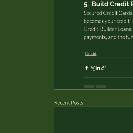
5.  Build Credit
Secured Credit Cards: 
becomes your credit li
Credit-Builder Loans: 
payments, and the funds
Credit
Recent Posts