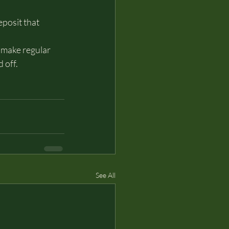
posit that 
 make regular 
 off.
See All