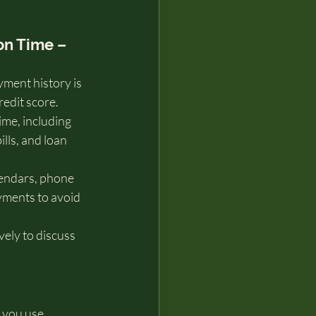
 on Time – 
ment history is 
redit score. 
me, including 
bills, and loan 
endars, phone 
yments to avoid 
vely to discuss 
 you use 