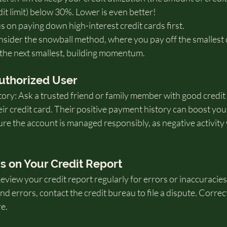
t limit) below 30%. Lower is even better!
us on paying down high-interest credit cards first.
ider the snowball method, where you pay off the smallest de
 the next smallest, building momentum.
uthorized User
ory: Ask a trusted friend or family member with good credit 
ir credit card. Their positive payment history can boost you
e the account is managed responsibly, as negative activity w
rs on Your Credit Report
view your credit report regularly for errors or inaccuracies
find errors, contact the credit bureau to file a dispute. Corre
e.