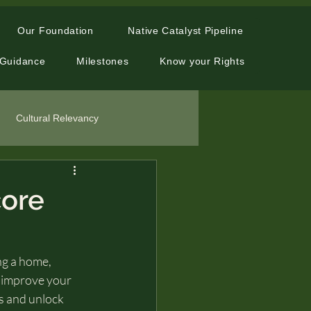
Our Foundation
Native Catalyst Pipeline
 Guidance
Milestones
Know your Rights
Cultural Relevancy
core
ng a home, 
o improve your 
ss and unlock 