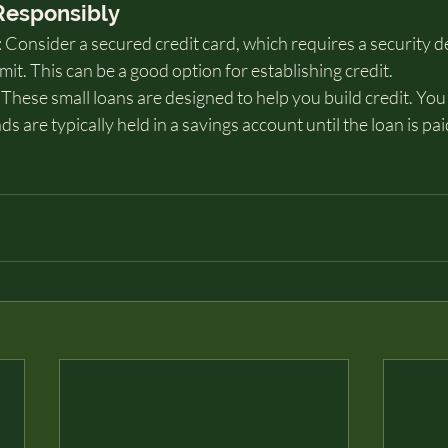
 Responsibly
Consider a secured credit card, which requires a security de
mit. This can be a good option for establishing credit.
These small loans are designed to help you build credit. You
 are typically held in a savings account until the loan is paid