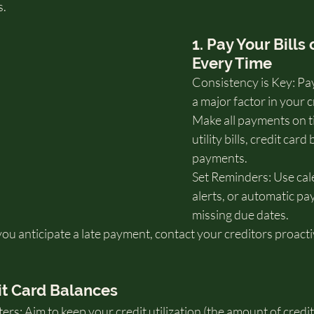
s.
1. Pay Your Bills
Every Time
Consistency is Key: Pay
a major factor in your c
Make all payments on ti
utility bills, credit card 
payments.
Set Reminders: Use cal
alerts, or automatic pa
missing due dates.
you anticipate a late payment, contact your creditors proacti
it Card Balances
ters: Aim to keep your credit utilization (the amount of credit