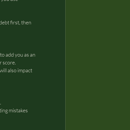
bt first, then 
to add you as an 
r score.
ill also impact 
.
cting mistakes 