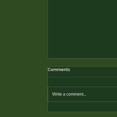
Comments
Write a comment...
Avoiding Predatory Lending
in Native Communities