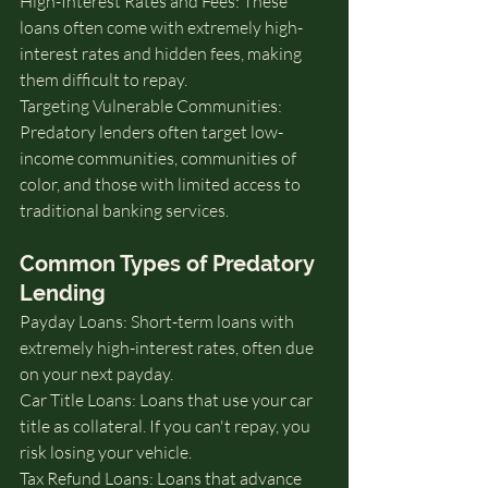
High-Interest Rates and Fees: These 
loans often come with extremely high-
interest rates and hidden fees, making 
them difficult to repay.
Targeting Vulnerable Communities: 
Predatory lenders often target low-
income communities, communities of 
color, and those with limited access to 
traditional banking services.
Common Types of Predatory 
Lending
Payday Loans: Short-term loans with 
extremely high-interest rates, often due 
on your next payday.
Car Title Loans: Loans that use your car 
title as collateral. If you can't repay, you 
risk losing your vehicle.
Tax Refund Loans: Loans that advance 