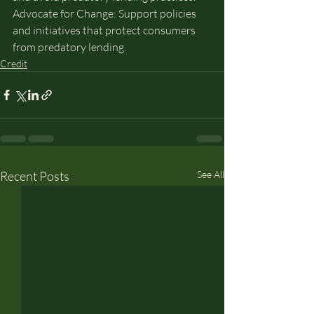
Advocate for Change: Support policies 
and initiatives that protect consumers 
from predatory lending.
Credit
Recent Posts
See All