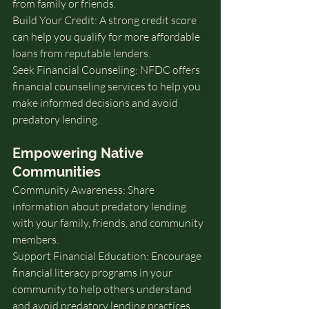
from family or friends.
Build Your Credit: A strong credit score 
can help you qualify for more affordable 
loans from reputable lenders.
Seek Financial Counseling: NFDC offers 
financial counseling services to help you 
make informed decisions and avoid 
predatory lending.
Empowering Native 
Communities
Community Awareness: Share 
information about predatory lending 
with your family, friends, and community 
members.
Support Financial Education: Encourage 
financial literacy programs in your 
community to help others understand 
and avoid predatory lending practices.