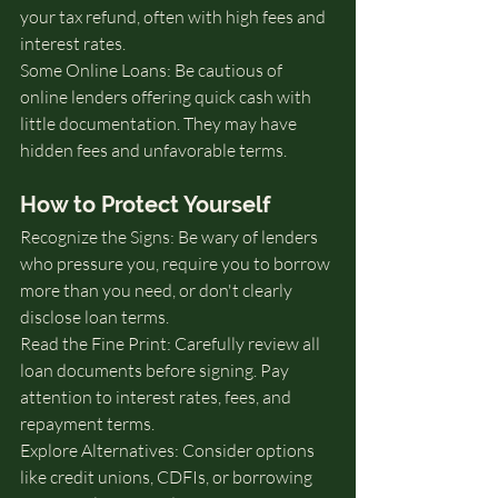
your tax refund, often with high fees and 
interest rates.
Some Online Loans: Be cautious of 
online lenders offering quick cash with 
little documentation. They may have 
hidden fees and unfavorable terms.
How to Protect Yourself
Recognize the Signs: Be wary of lenders 
who pressure you, require you to borrow 
more than you need, or don't clearly 
disclose loan terms.
Read the Fine Print: Carefully review all 
loan documents before signing. Pay 
attention to interest rates, fees, and 
repayment terms.
Explore Alternatives: Consider options 
like credit unions, CDFIs, or borrowing 