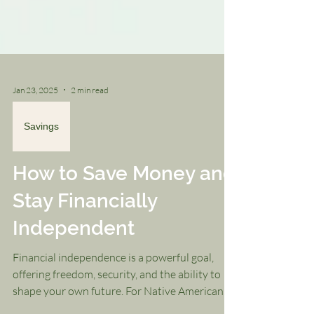
Jan 23, 2025
2 min read
Savings
How to Save Money and
Stay Financially
Independent
Financial independence is a powerful goal,
offering freedom, security, and the ability to