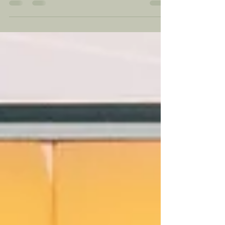
shape your own future. For Native Americans,
it...