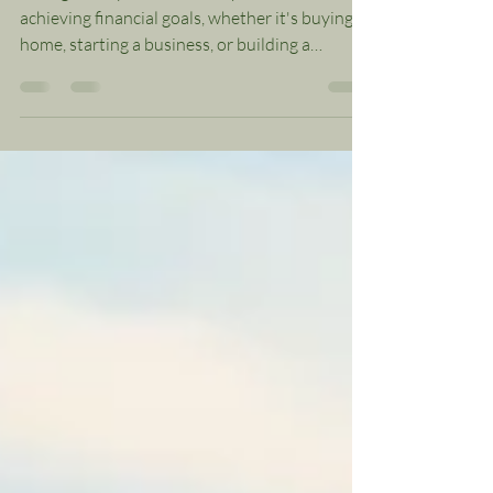
American Households
Saving money is a crucial step towards
achieving financial goals, whether it's buying a
home, starting a business, or building a
secure...