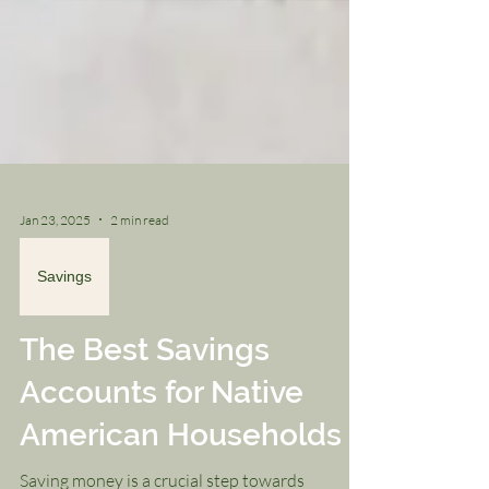
Jan 23, 2025
2 min read
Savings
The Best Savings
Accounts for Native