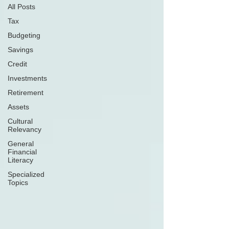
All Posts
Tax
Budgeting
Savings
Credit
Investments
Retirement
Assets
Cultural
Relevancy
General
Financial
Literacy
Specialized
Topics