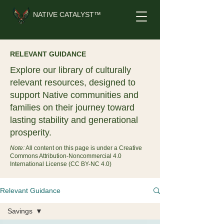
NATIVE CATALYST™
RELEVANT GUIDANCE
Explore our library of culturally
relevant resources, designed to
support Native communities and
families on their journey toward
lasting stability and generational
prosperity.
Note:
All content on this page is under a Creative
Commons Attribution-Noncommercial 4.0
International License (CC BY-NC 4.0)
Relevant Guidance
Savings