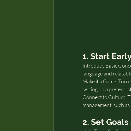
1. Start Ear
Introduce Basic Conce
language and relatabl
Make it a Game: Turn sa
setting up a pretend s
Connect to Cultural Tr
management, such as p
2. Set Goal