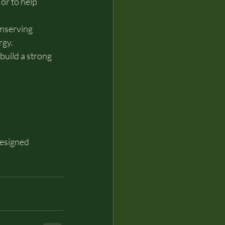
r to help 
nserving 
rgy.
uild a strong 
esigned 