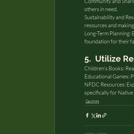
Community and Sharing
others in need.
Sustainability and R
resources and making 
Long-Term Planning: E
foundation for their f
5.  Utilize 
Children's Books: Re
Educational Games: Pla
NFDC Resources: Expl
specifically for Nativ
Savings