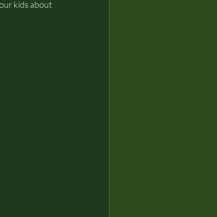
your kids about 