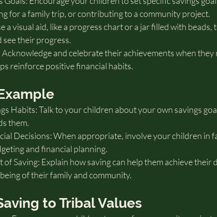
Goals: Encourage your children to set specific savings goals
ng for a family trip, or contributing to a community project.
 a visual aid, like a progress chart or a jar filled with beads, 
d see their progress.
 Acknowledge and celebrate their achievements when they r
ps reinforce positive financial habits.
y Example
s Habits: Talk to your children about your own savings goa
ds them.
ial Decisions: When appropriate, involve your children in f
geting and financial planning.
of Saving: Explain how saving can help them achieve their 
-being of their family and community.
Saving to Tribal Values