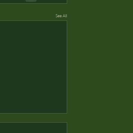
See All