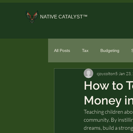
NATIVE CATALYST™
All Posts
Tax
Budgeting
cjoycolton5
Jan 23,
General Financial Literacy
Spe
How to T
Money in
Teaching children abou
community. By instilli
dreams, build a strong