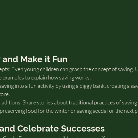
ly and Make it Fun
pts: Even young children can grasp the concept of saving. U
e examples to explain how saving works.
ving into a fun activity by using a piggy bank, creating a sav
tore.
aditions: Share stories about traditional practices of saving
reserving food for the winter or saving seeds for the next p
s and Celebrate Successes