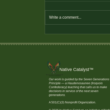
Write a comment...
How to Save Money and
Stay Financially
Independent
Native Catalyst
™
Our work is guided by the Seven Generations
Principle — a Haudenosaunee (Iroquois
Confederacy) teaching that calls us to make
decisions in service of the next seven
generations.
A 501(C)(3) Nonprofit Organization.