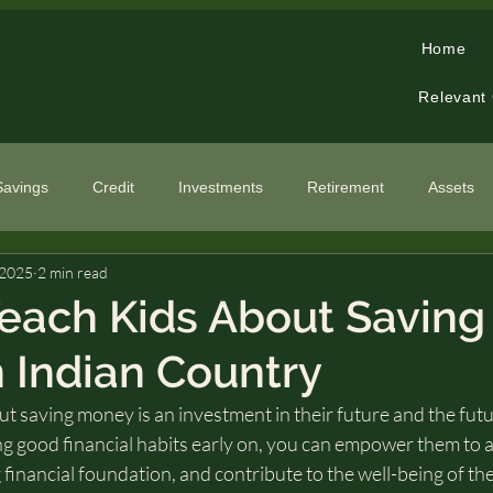
Home
Relevant
Savings
Credit
Investments
Retirement
Assets
 2025
2 min read
cialized Topics
each Kids About Saving
 Indian Country
t saving money is an investment in their future and the futur
ng good financial habits early on, you can empower them to a
 financial foundation, and contribute to the well-being of th