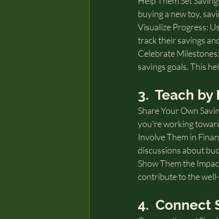
Help Them Set Savings 
buying a new toy, savi
Visualize Progress: Use
track their savings an
Celebrate Milestones:
savings goals. This hel
3.  Teach b
Share Your Own Saving
you're working towar
Involve Them in Financ
discussions about bud
Show Them the Impact 
contribute to the well
4.  Connect 