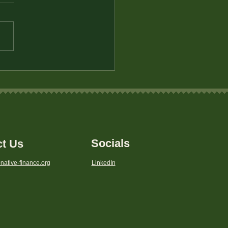
tegies for Saving on
yday Expenses in Rural
s
Socials
ct Us
native-finance.org
LinkedIn