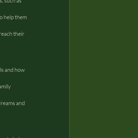
, such as 
to help them 
each their 
ls and how 
amily 
dreams and 