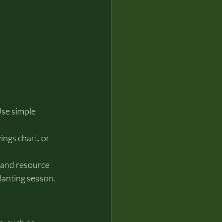
se simple 
ings chart, or 
 and resource 
lanting season.