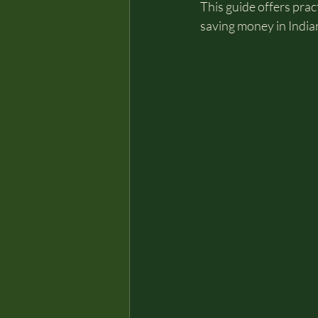
This guide offers pract
saving money in India