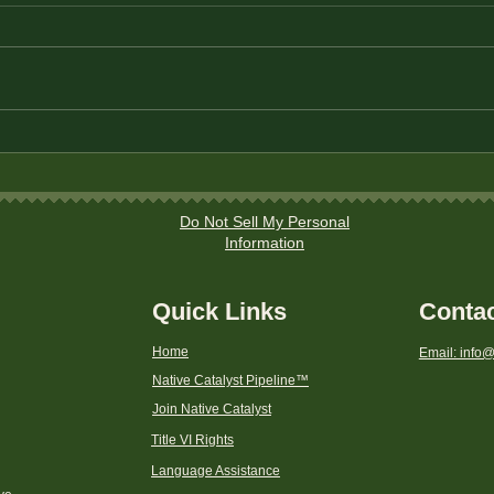
The Best Savings Accounts
Stra
for Native American
Ever
Households
Area
Do Not Sell My Personal
Information
Quick Links
Conta
Home
Email: info@
Native Catalyst Pipeline
™
Join Native Catalyst
Title VI Rights
Language Assistance