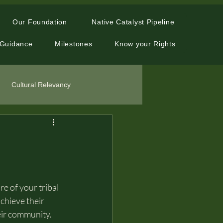
Our Foundation
Native Catalyst Pipeline
 Guidance
Milestones
Know your Rights
Cultural Relevancy
e of your tribal 
chieve their 
eir community. 