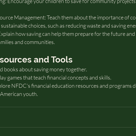
: Encourage your children to save for community projects o
esource Management: Teach them about the importance of co
sustainable choices, such as reducing waste and saving ene
xplain how saving can help them prepare for the future and b
amilies and communities.
Resources and Tools
ad books about saving money together.
y games that teach financial concepts and skills.
ore NFDC's financial education resources and programs d
e American youth.