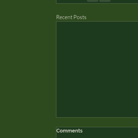
Recent Posts
Comments