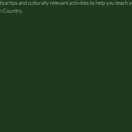
ical tips and culturally relevant activities to help you teach 
n Country.