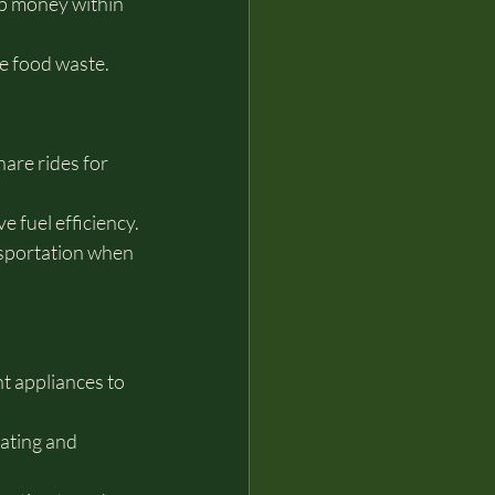
ep money within 
e food waste.
re rides for 
 fuel efficiency.
nsportation when 
t appliances to 
ating and 