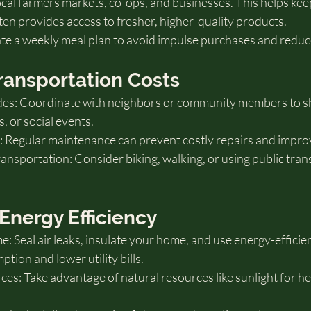
ocal farmers markets, co-ops, and businesses. This helps ke
en provides access to fresher, higher-quality products.
te a weekly meal plan to avoid impulse purchases and reduc
ransportation Costs
es: Coordinate with neighbors or community members to sha
 or social events.
: Regular maintenance can prevent costly repairs and improve
ansportation: Consider biking, walking, or using public tra
Energy Efficiency
Seal air leaks, insulate your home, and use energy-efficien
ion and lower utility bills.
ces: Take advantage of natural resources like sunlight for he