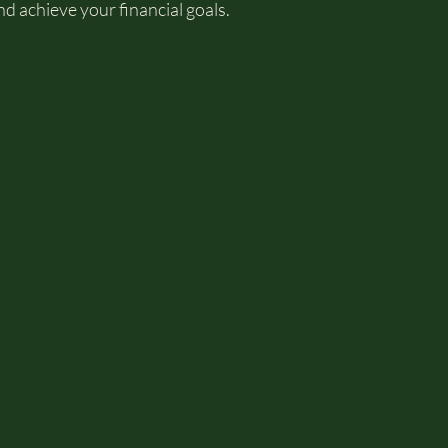
d achieve your financial goals.