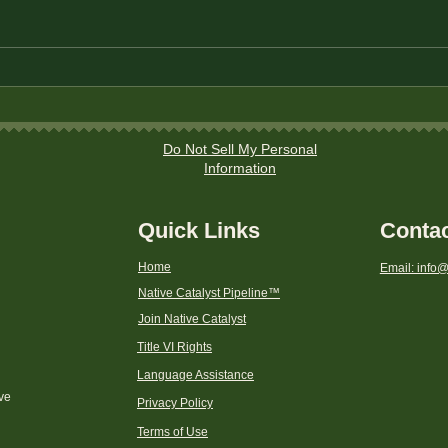
The Best Savings Accounts
How 
for Native American
Home
Households
Do Not Sell My Personal
Information
Quick Links
Conta
Home
Email: info@
Native Catalyst Pipeline
™
Join Native Catalyst
Title VI Rights
Language Assistance
ive
Privacy Policy
Terms of Use