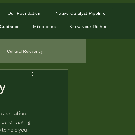
Our Foundation
Native Catalyst Pipeline
 Guidance
Milestones
Know your Rights
Cultural Relevancy
y
ansportation 
ies for saving 
s to help you 