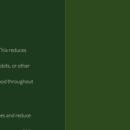
This reduces 
bits, or other 
ood throughout 
ces and reduce 