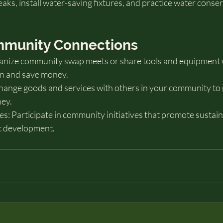
aks, install water-saving fixtures, and practice water conse
ommunity Connections
anize community swap meets or share tools and equipment 
n and save money.
hange goods and services with others in your community to
ey.
ves: Participate in community initiatives that promote sustain
c development.