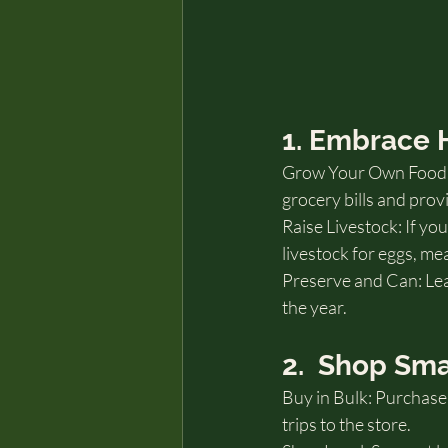
1. Embrace
Grow Your Own Food: P
grocery bills and pro
Raise Livestock: If yo
livestock for eggs, me
Preserve and Can: Le
the year.
2.  Shop Sma
Buy in Bulk: Purchase 
trips to the store.