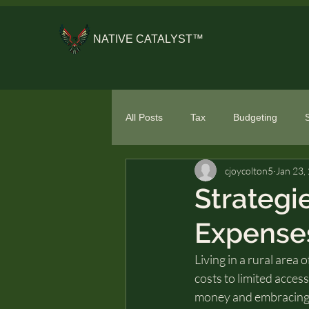
NATIVE CATALYST™
All Posts
Tax
Budgeting
cjoycolton5
Jan 23,
General Financial Literacy
Spe
Strategi
Expenses
Living in a rural area
costs to limited acces
money and embracing a r