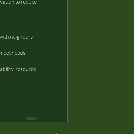
rvation to reduce 
with neighbors 
 meet needs 
ability, resource 