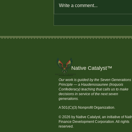
Write a comment...
How to Save Money and
Stay Financially
Independent
Native Catalyst
™
Our work is guided by the Seven Generations
Principle — a Haudenosaunee (Iroquois
Confederacy) teaching that calls us to make
decisions in service of the next seven
generations.
A 501(C)(3) Nonprofit Organization.
© 2026 by Native Catalyst, an initiative of Nat
Finance Development Corporation. All rights
reserved.