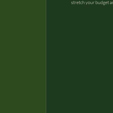
stretch your budget an