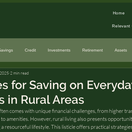
Home
Relevant
Savings
Credit
Investments
Retirement
Assets
 2025
2 min read
cialized Topics
es for Saving on Everyda
 in Rural Areas
 often comes with unique financial challenges, from higher tr
s to amenities. However, rural living also presents opportunit
esourceful lifestyle. This listicle offers practical strategie