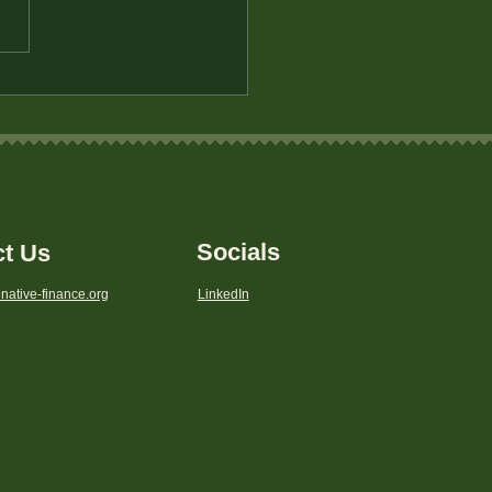
to Save for Your First
 in a Bank Desert
Socials
ct Us
native-finance.org
LinkedIn