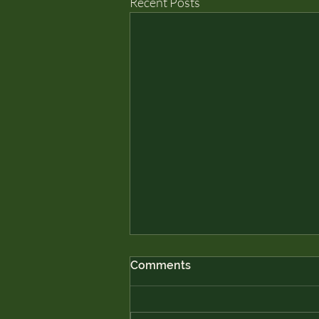
Recent Posts
Comments