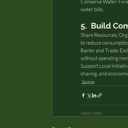
Conserve Water: Fix le
water bills.
5.  Build C
Share Resources: Org
to reduce consumptio
Barter and Trade: Exc
without spending mon
Support Local Initiati
sharing, and economi
Savings