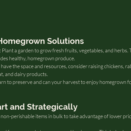
 Homegrown Solutions
lant a garden to grow fresh fruits, vegetables, and herbs. 
vides healthy, homegrown produce.
u have the space and resources, consider raising chickens, rab
at, and dairy products.
arn to preserve and can your harvest to enjoy homegrown f
rt and Strategically
non-perishable items in bulk to take advantage of lower pri