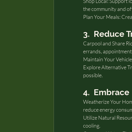
Shop Local: Support l
the community and oft
Plan Your Meals: Crea
3.  Reduce T
Carpool and Share Rid
errands, appointments,
Maintain Your Vehicle
Explore Alternative Tr
possible.
4.  Embrace 
Weatherize Your Home: 
reduce energy consumpt
Utilize Natural Resour
cooling.