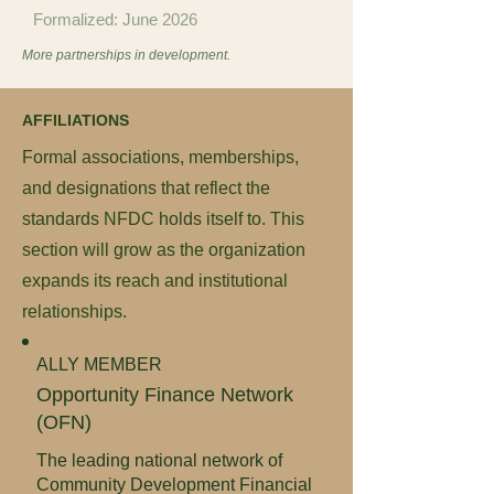
Formalized: June 2026
More partnerships in development.
AFFILIATIONS
Formal associations, memberships,
and designations that reflect the
standards NFDC holds itself to. This
section will grow as the organization
expands its reach and institutional
relationships.
ALLY MEMBER
Opportunity Finance Network
(OFN)
The leading national network of
Community Development Financial