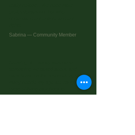
really helped... We need more
professionals like her who
understand our culture and our
rights.
Sabrina — Community Member
Growing up, money was never
something we talked about, and
back home on the reservation, so
many people my age are caught in a
cycle of living paycheck to
paycheck. It wasn't until I joined the
Marines that I had even a single
session on budgeting — but that
brief introduction changed
everything for me. Young people
need this knowledge, and they need