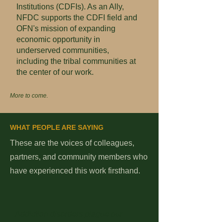
Institutions (CDFIs). As an Ally,
NFDC supports the CDFI field and
OFN's mission of expanding
economic opportunity in
underserved communities,
including the tribal communities at
the center of our work.
More to come.
WHAT PEOPLE ARE SAYING
These are the voices of colleagues,
partners, and community members who
have experienced this work firsthand.
Addiction disorders plague our