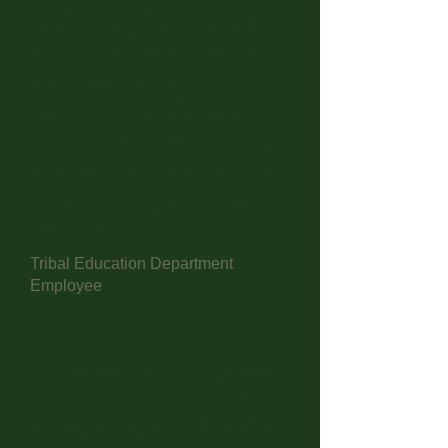
town just to cash my paychecks,
because that's what my dad and
grandpa did. Then my coworkers
told me that I could open a bank
account and save all those fees.
Later on, Cynthia [from Native
Catalyst] taught a class to help us
file our own tax returns. Wow! I didn't
know it could be that easy and
convenient. Now, we just need to
teach our kids.
Tribal Education Department
Employee
The last part of recovery is to make
restitution. I had to face up to my
debt and taxes. Having Cynthia [of
Native Catalyst] explain things to me