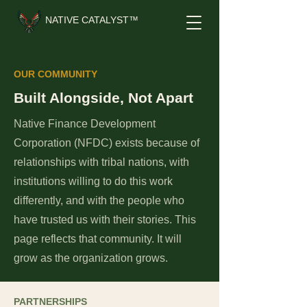
NATIVE CATALYST™
OUR COMMUNITY
Built Alongside, Not Apart
Native Finance Development
Corporation (NFDC)
exists because of
relationships with tribal nations, with
institutions willing to do this work
differently, and with the people who
have trusted us with their stories. This
page reflects that community. It will
grow as the organization grows.
PARTNERSHIPS