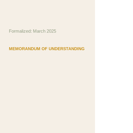
financial well-being reflects a
commitment to community that
extends well beyond the casino
floor.
Formalized: March 2025
MEMORANDUM OF UNDERSTANDING
Xceed Preparatory Academy
A nationally accredited private
school whose curriculum already
integrates Personal Finance and
Native American Studies. Xceed and
NFDC entered a Memorandum of
Understanding to develop, promote,
and deliver TPF+7G™, the only
accredited and transcriptable
personal finance course designed
specifically for Native high school
students.