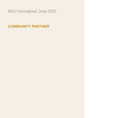
MOU formalized: June 2025
COMMUNITY PARTNER
Bank On San Diego
Bank On San Diego is a local
coalition promoting safe, affordable
banking products and services for
underserved communities. NFDC
was recognized as a Bank On San
Diego Partner Spotlight for its work
bridging the underbanked gap in
San Diego's tribal nations, bringing
culturally grounded financial
education and banking access to
communities that mainstream
financial institutions have historically
underserved.