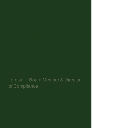
communities... addiction frequently
disrupts employment, depletes
savings, damages credit, and
impairs financial dision-making.
Equally important, financial stress is
a known relapse trigger, creating a
cycle that purely clinical
interventions may not fully address.
Incorporating financial literacy and
stability support into recovery
frameworks feels both evidence-
aligned and practically valuable.
Teresa — Board Member & Director
of Compliance
When I started working at my tribe's
Education Department, I was driving
35 miles from our reservation into