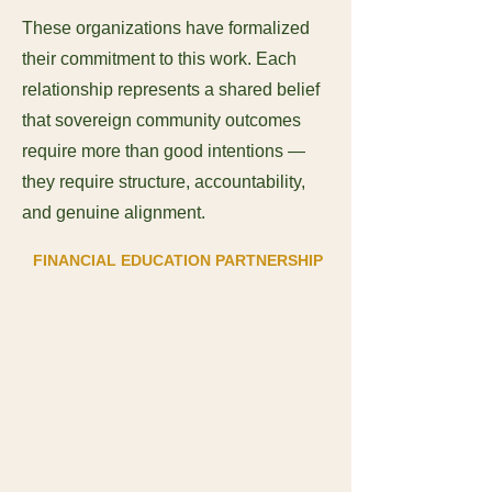
These organizations have formalized
their commitment to this work. Each
relationship represents a shared belief
that sovereign community outcomes
require more than good intentions —
they require structure, accountability,
and genuine alignment.
FINANCIAL EDUCATION PARTNERSHIP
Jamul Casino Resort
A tribally owned enterprise of the
Jamul Indian Village of California.
Jamul Casino Resort partnered with
NFDC to deliver financial literacy
education to casino employees,
covering tax obligations, banking,
budgeting, responsible borrowing,
and estate planning. Their
investment in their team members'