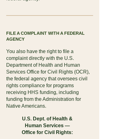
FILE A COMPLAINT WITH A FEDERAL
AGENCY
You also have the right to file a
complaint directly with the U.S.
Department of Health and Human
Services Office for Civil Rights (OCR),
the federal agency that oversees civil
rights compliance for programs
receiving HHS funding, including
funding from the Administration for
Native Americans.
U.S. Dept. of Health &
Human Services —
Office for Civil Rights: