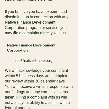
If you believe you have experienced
discrimination in connection with any
Native Finance Development
Corporation program or service, you
may file a complaint directly with us.
Native Finance Development
Corporation
info@native-finance.org
We will acknowledge your complaint
within 5 business days and complete
our review within 30 calendar days.
You will receive a written response with
our findings and any corrective steps
taken. Filing a complaint with us will
not affect your ability to also file with a
federal agency.