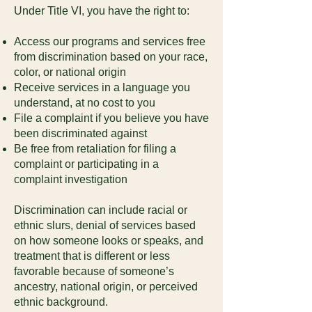
Under Title VI, you have the right to:
Access our programs and services free
from discrimination based on your race,
color, or national origin
Receive services in a language you
understand, at no cost to you
File a complaint if you believe you have
been discriminated against
Be free from retaliation for filing a
complaint or participating in a
complaint investigation
Discrimination can include racial or
ethnic slurs, denial of services based
on how someone looks or speaks, and
treatment that is different or less
favorable because of someone’s
ancestry, national origin, or perceived
ethnic background.