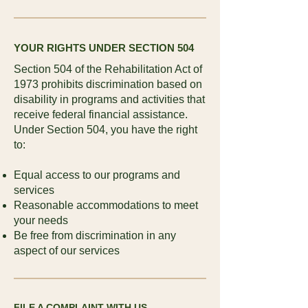
YOUR RIGHTS UNDER SECTION 504
Section 504 of the Rehabilitation Act of
1973 prohibits discrimination based on
disability in programs and activities that
receive federal financial assistance.
Under Section 504, you have the right
to:
Equal access to our programs and
services
Reasonable accommodations to meet
your needs
Be free from discrimination in any
aspect of our services
FILE A COMPLAINT WITH US