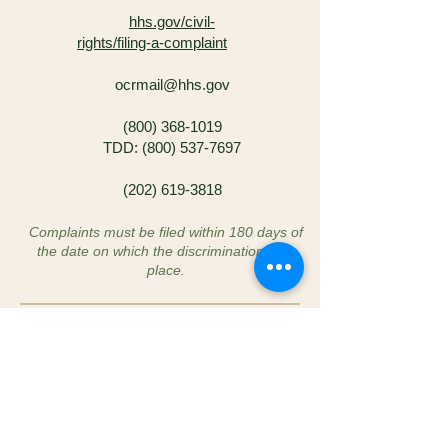
hhs.gov/civil-
rights/filing-a-complaint
ocrmail@hhs.gov
(800) 368-1019
TDD:
(800) 537-7697
(202) 619-3818
Complaints must be filed within 180 days of
the date on which the discrimination took
place.
These rights are guaranteed under Title VI
of the Civil Rights Act of 1964, 42 U.S.C. §
2000d et seq., and Section 504 of the
Rehabilitation Act of 1973, 29 U.S.C. § 794.