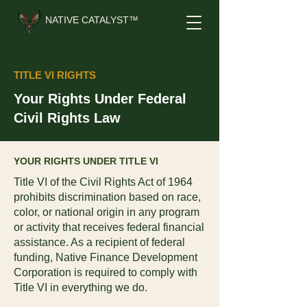
NATIVE CATALYST™
TITLE VI RIGHTS
Your Rights Under Federal
Civil Rights Law
YOUR RIGHTS UNDER TITLE VI
Title VI of the Civil Rights Act of 1964
prohibits discrimination based on race,
color, or national origin in any program
or activity that receives federal financial
assistance. As a recipient of federal
funding, Native Finance Development
Corporation is required to comply with
Title VI in everything we do.