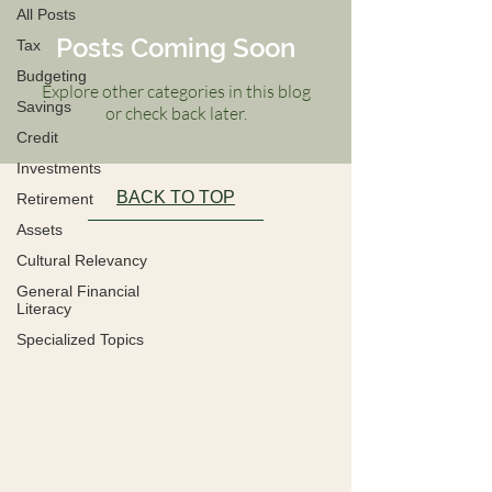
All Posts
Posts Coming Soon
Tax
Budgeting
Explore other categories in this blog
Savings
or check back later.
Credit
Investments
BACK TO TOP
Retirement
Assets
Cultural Relevancy
General Financial
Literacy
Specialized Topics