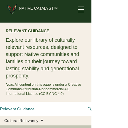
NATIVE CATALYST™
RELEVANT GUIDANCE
Explore our library of culturally
relevant resources, designed to
support Native communities and
families on their journey toward
lasting stability and generational
prosperity.
Note:
All content on this page is under a Creative
Commons Attribution-Noncommercial 4.0
International License (CC BY-NC 4.0)
Relevant Guidance
Cultural Relevancy