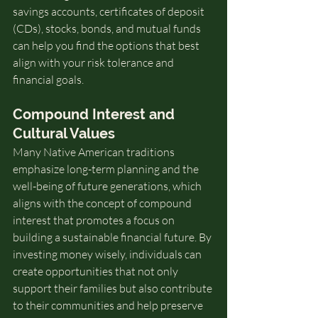
savings accounts, certificates of deposit 
(CDs), stocks, bonds, and mutual funds 
can help you find the options that best 
align with your risk tolerance and 
financial goals.
Compound Interest and 
Cultural Values
Many Native American traditions 
emphasize long-term planning and the 
well-being of future generations, which 
aligns with the concept of compound 
interest that promotes a focus on 
building a sustainable financial future. By 
investing money wisely, individuals can 
create opportunities that not only 
support their families but also contribute 
to their communities and help preserve 