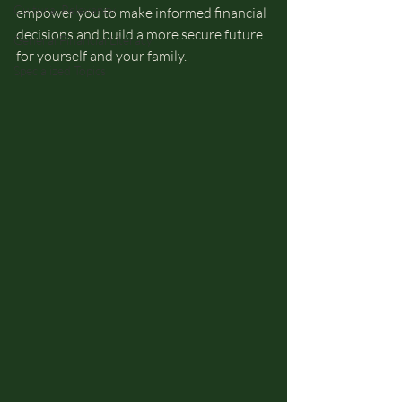
Cultural Relevancy
empower you to make informed financial 
decisions and build a more secure future 
General Financial Literacy
for yourself and your family.
Specialized Topics