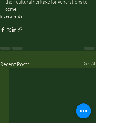
their cultural heritage for generations to 
come.
Investments
Recent Posts
See All