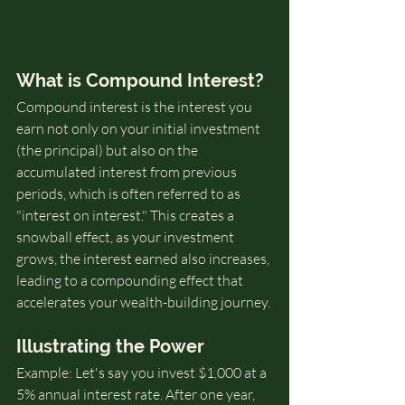
What is Compound Interest?
Compound interest is the interest you 
earn not only on your initial investment 
(the principal) but also on the 
accumulated interest from previous 
periods, which is often referred to as 
"interest on interest." This creates a 
snowball effect, as your investment 
grows, the interest earned also increases, 
leading to a compounding effect that 
accelerates your wealth-building journey.
Illustrating the Power
Example: Let's say you invest $1,000 at a 
5% annual interest rate. After one year, 