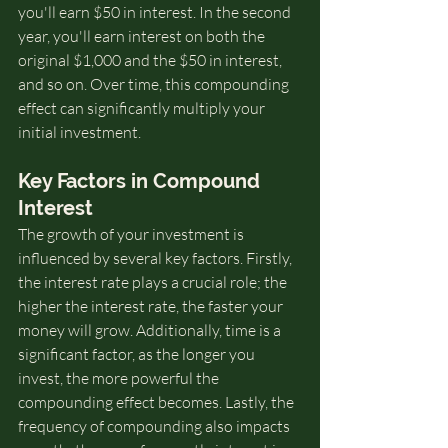
you'll earn $50 in interest. In the second 
year, you'll earn interest on both the 
original $1,000 and the $50 in interest, 
and so on. Over time, this compounding 
effect can significantly multiply your 
initial investment.
Key Factors in Compound 
Interest
The growth of your investment is 
influenced by several key factors. Firstly, 
the interest rate plays a crucial role; the 
higher the interest rate, the faster your 
money will grow. Additionally, time is a 
significant factor, as the longer you 
invest, the more powerful the 
compounding effect becomes. Lastly, the 
frequency of compounding also impacts 