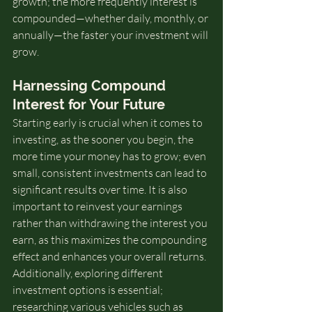
growth; the more frequently interest is 
compounded—whether daily, monthly, or 
annually—the faster your investment will 
grow.
Harnessing Compound 
Interest for Your Future
Starting early is crucial when it comes to 
investing, as the sooner you begin, the 
more time your money has to grow; even 
small, consistent investments can lead to 
significant results over time. It is also 
important to reinvest your earnings 
rather than withdrawing the interest you 
earn, as this maximizes the compounding 
effect and enhances your overall returns. 
Additionally, exploring different 
investment options is essential; 
researching various vehicles such as 