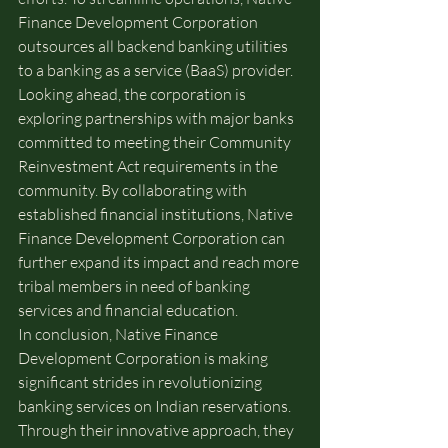
Finance Development Corporation 
outsources all backend banking utilities 
to a banking as a service (BaaS) provider.
Looking ahead, the corporation is 
exploring partnerships with major banks 
committed to meeting their Community 
Reinvestment Act requirements in the 
community. By collaborating with 
established financial institutions, Native 
Finance Development Corporation can 
further expand its impact and reach more 
tribal members in need of banking 
services and financial education.
In conclusion, Native Finance 
Development Corporation is making 
significant strides in revolutionizing 
banking services on Indian reservations. 
Through their innovative approach, they 