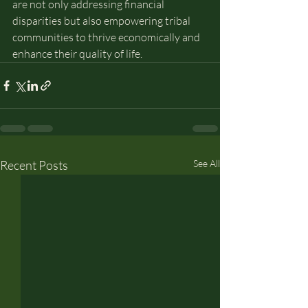
are not only addressing financial 
disparities but also empowering tribal 
communities to thrive economically and 
enhance their quality of life.
Recent Posts
See All