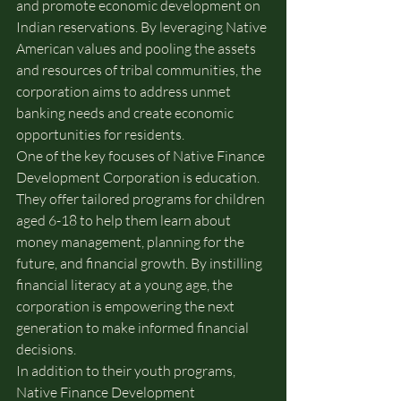
and promote economic development on 
Indian reservations. By leveraging Native 
American values and pooling the assets 
and resources of tribal communities, the 
corporation aims to address unmet 
banking needs and create economic 
opportunities for residents.
One of the key focuses of Native Finance 
Development Corporation is education. 
They offer tailored programs for children 
aged 6-18 to help them learn about 
money management, planning for the 
future, and financial growth. By instilling 
financial literacy at a young age, the 
corporation is empowering the next 
generation to make informed financial 
decisions.
In addition to their youth programs, 
Native Finance Development 