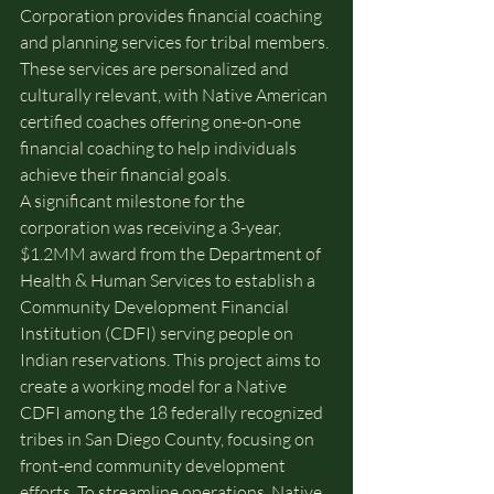
Corporation provides financial coaching 
and planning services for tribal members. 
These services are personalized and 
culturally relevant, with Native American 
certified coaches offering one-on-one 
financial coaching to help individuals 
achieve their financial goals.
A significant milestone for the 
corporation was receiving a 3-year, 
$1.2MM award from the Department of 
Health & Human Services to establish a 
Community Development Financial 
Institution (CDFI) serving people on 
Indian reservations. This project aims to 
create a working model for a Native 
CDFI among the 18 federally recognized 
tribes in San Diego County, focusing on 
front-end community development 
efforts. To streamline operations, Native 