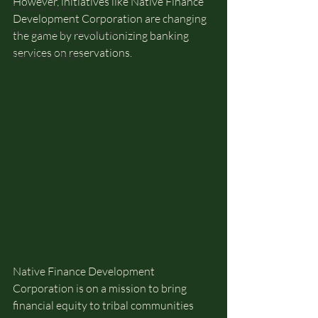
However, initiatives like Native Finance 
Cultural Relevancy
Development Corporation are changing 
General Financial Literacy
the game by revolutionizing banking 
services on reservations.
Specialized Topics
Native Finance Development 
Corporation is on a mission to bring 
financial equity to tribal communities 