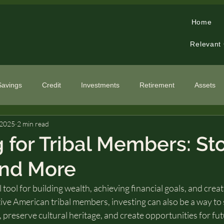
Home
Relevant
Savings
Credit
Investments
Retirement
Assets
 2025
2 min read
cialized Topics
g for Tribal Members: St
and More
 tool for building wealth, achieving financial goals, and crea
ive American tribal members, investing can also be a way to
preserve cultural heritage, and create opportunities for fut