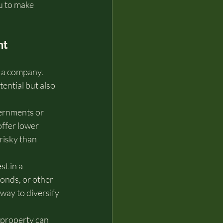
u to make 
t 
 a company. 
ential but also 
ernments or 
ffer lower 
risky than 
t in a 
bonds, or other 
way to diversify 
r property can 