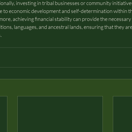
ionally, investing in tribal businesses or community initiative
ute to economic development and self-determination within t
re, achieving financial stability can provide the necessary
itions, languages, and ancestral lands, ensuring that they a
.