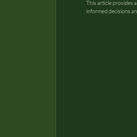
This article provides
informed decisions a