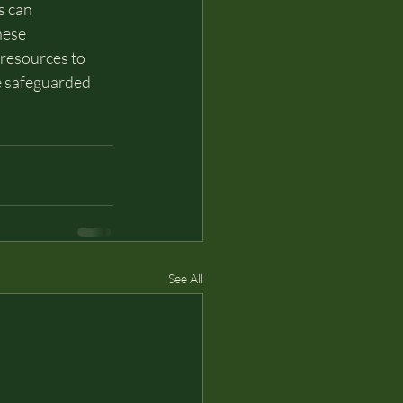
s can 
hese 
 resources to 
re safeguarded 
See All