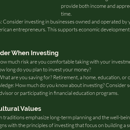
provide both income and apprec
time.
: Consider investing in businesses owned and operated by y
rican entrepreneurs. This supports economic development 
ider When Investing
How much risk are you comfortable taking with your investm
w long do you plan to invest your money?
What are you saving for? Retirement, a home, education, or 
ledge: How much do you know about investing? Consider s
advisor or participating in financial education programs.
ultural Values
traditions emphasize long-term planning and the well-being
gns with the principles of investing that focus on building a s