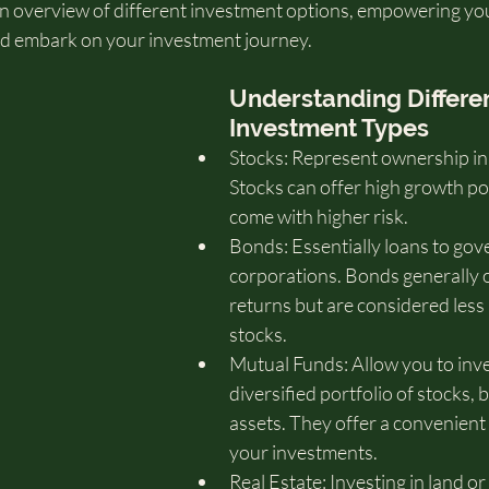
 an overview of different investment options, empowering yo
nd embark on your investment journey.
Understanding Differen
Investment Types
Stocks: Represent ownership in
Stocks can offer high growth pot
come with higher risk.
Bonds: Essentially loans to gov
corporations. Bonds generally o
returns but are considered less 
stocks.
Mutual Funds: Allow you to inves
diversified portfolio of stocks, 
assets. They offer a convenient 
your investments.   
Real Estate: Investing in land o