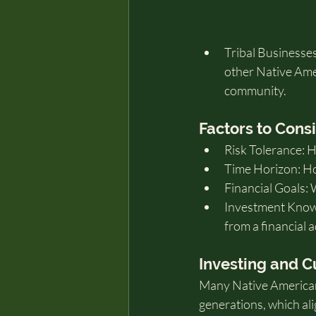
Tribal Businesses
other Native Ame
community.
Factors to Cons
Risk Tolerance: 
Time Horizon: Ho
Financial Goals: 
Investment Know
from a financial 
Investing and C
Many Native American 
generations, which ali