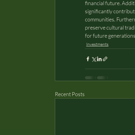
financial future. Addit
significantly contrib
communities. Furthermo
preserve cultural trad
for future generations
Investments
Recent Posts