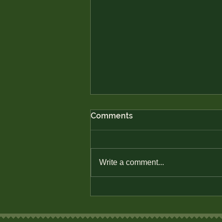
Comments
Write a comment...
How to Use Investment
Apps in Rural Areas