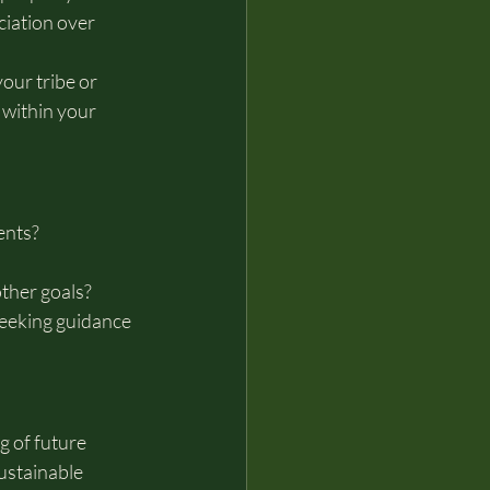
iation over 
our tribe or 
within your 
ents?
other goals?
eeking guidance 
 of future 
ustainable 