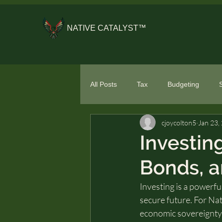
NATIVE CATALYST™
All Posts
Tax
Budgeting
cjoycolton5
Jan 23,
General Financial Literacy
Spe
Investin
Bonds, 
Investing is a powerful
secure future. For Nat
economic sovereignty, 