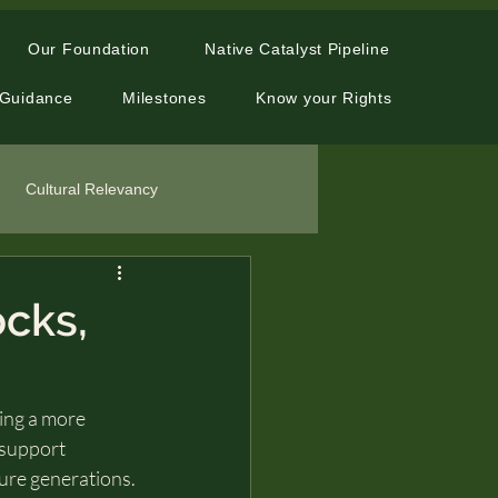
Our Foundation
Native Catalyst Pipeline
 Guidance
Milestones
Know your Rights
Cultural Relevancy
ocks,
ting a more 
 support 
ure generations. 