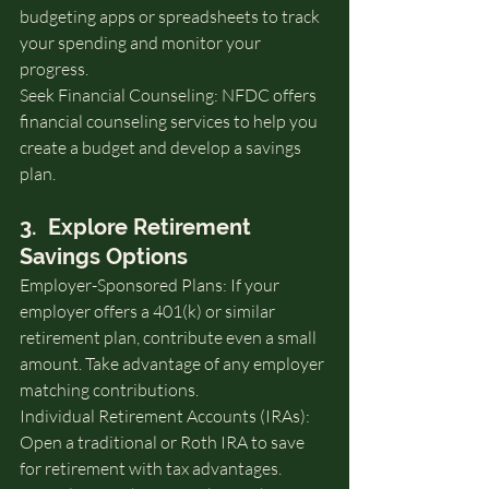
budgeting apps or spreadsheets to track 
your spending and monitor your 
progress.
Seek Financial Counseling: NFDC offers 
financial counseling services to help you 
create a budget and develop a savings 
plan.
3.  Explore Retirement 
Savings Options
Employer-Sponsored Plans: If your 
employer offers a 401(k) or similar 
retirement plan, contribute even a small 
amount. Take advantage of any employer 
matching contributions.
Individual Retirement Accounts (IRAs): 
Open a traditional or Roth IRA to save 
for retirement with tax advantages.