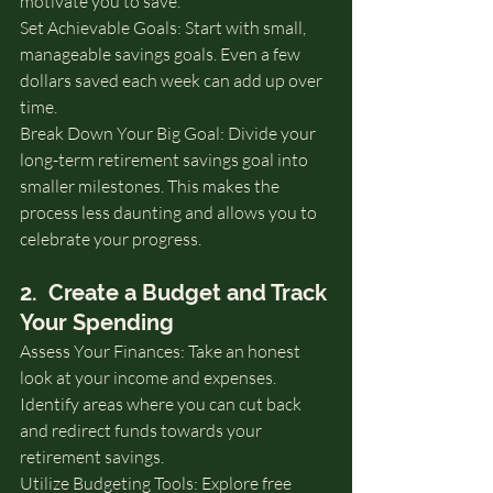
motivate you to save.
Set Achievable Goals: Start with small, 
manageable savings goals. Even a few 
dollars saved each week can add up over 
time.
Break Down Your Big Goal: Divide your 
long-term retirement savings goal into 
smaller milestones. This makes the 
process less daunting and allows you to 
celebrate your progress.
2.  Create a Budget and Track 
Your Spending
Assess Your Finances: Take an honest 
look at your income and expenses. 
Identify areas where you can cut back 
and redirect funds towards your 
retirement savings.
Utilize Budgeting Tools: Explore free 