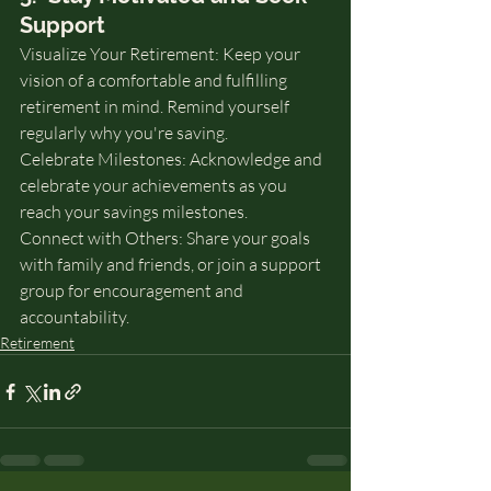
Support
Visualize Your Retirement: Keep your 
vision of a comfortable and fulfilling 
retirement in mind. Remind yourself 
regularly why you're saving.
Celebrate Milestones: Acknowledge and 
celebrate your achievements as you 
reach your savings milestones.
Connect with Others: Share your goals 
with family and friends, or join a support 
group for encouragement and 
accountability.
Retirement