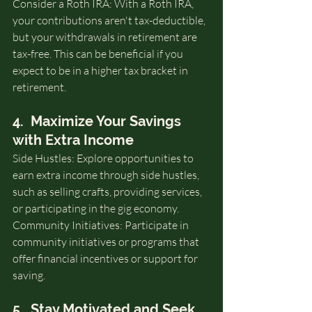
Consider a Roth IRA: With a Roth IRA, 
your contributions aren't tax-deductible, 
but your withdrawals in retirement are 
tax-free. This can be beneficial if you 
expect to be in a higher tax bracket in 
retirement.
4.  Maximize Your Savings 
with Extra Income
Side Hustles: Explore opportunities to 
earn extra income through side hustles, 
such as selling crafts, providing services, 
or participating in the gig economy.
Community Initiatives: Participate in 
community initiatives or programs that 
offer financial incentives or support for 
saving.
5.  Stay Motivated and Seek 