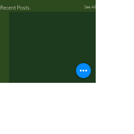
Recent Posts
See All
Comments