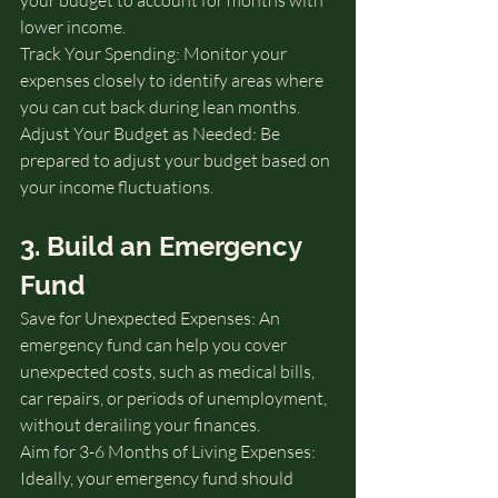
lower income.
Track Your Spending: Monitor your 
expenses closely to identify areas where 
you can cut back during lean months.
Adjust Your Budget as Needed: Be 
prepared to adjust your budget based on 
your income fluctuations.
3. Build an Emergency 
Fund
Save for Unexpected Expenses: An 
emergency fund can help you cover 
unexpected costs, such as medical bills, 
car repairs, or periods of unemployment, 
without derailing your finances.
Aim for 3-6 Months of Living Expenses: 
Ideally, your emergency fund should 