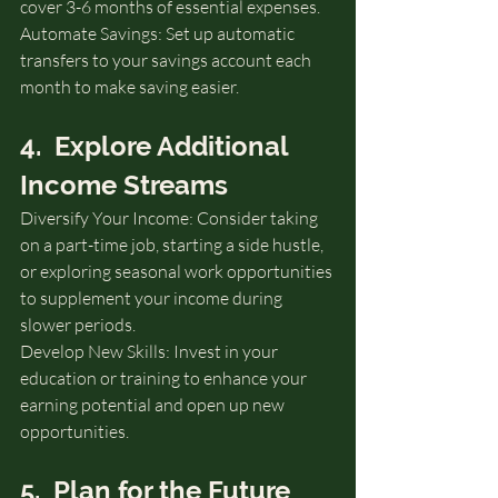
cover 3-6 months of essential expenses.
Automate Savings: Set up automatic 
transfers to your savings account each 
month to make saving easier.
4.  Explore Additional 
Income Streams
Diversify Your Income: Consider taking 
on a part-time job, starting a side hustle, 
or exploring seasonal work opportunities 
to supplement your income during 
slower periods.
Develop New Skills: Invest in your 
education or training to enhance your 
earning potential and open up new 
opportunities.
5.  Plan for the Future