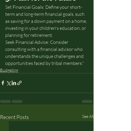
Set Financial Goals: Define your short-
term and long-term financial goals, such 
as saving for a down payment on a home, 
investing in your children's education, or 
planning for retirement.
Seek Financial Advice: Consider 
consulting with a financial advisor who 
understands the unique challenges and 
opportunities faced by tribal members."
Budgeting
Recent Posts
See All