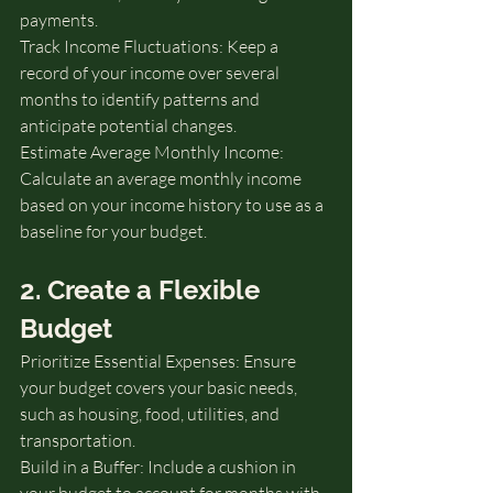
payments.
Track Income Fluctuations: Keep a 
record of your income over several 
months to identify patterns and 
anticipate potential changes.
Estimate Average Monthly Income: 
Calculate an average monthly income 
based on your income history to use as a 
baseline for your budget.
2. Create a Flexible 
Budget
Prioritize Essential Expenses: Ensure 
your budget covers your basic needs, 
such as housing, food, utilities, and 
transportation.
Build in a Buffer: Include a cushion in 
your budget to account for months with 