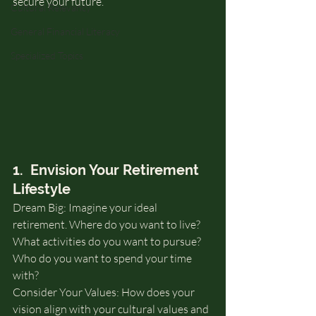
secure your future.
Cultural Relevancy
General Financial Literacy
Specialized Topics
1.  Envision Your Retirement 
Lifestyle
Dream Big: Imagine your ideal 
retirement. Where do you want to live? 
What activities do you want to pursue? 
Who do you want to spend your time 
with?
Consider Your Values: How does your 
vision align with your cultural values and 