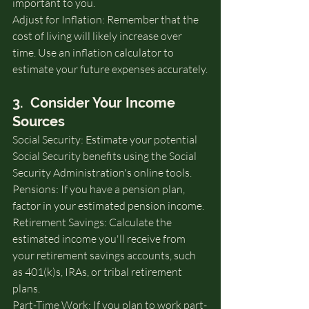
important to you.
Adjust for Inflation: Remember that the 
cost of living will likely increase over 
time. Use an inflation calculator to 
estimate your future expenses accurately.
3.  Consider Your Income 
Sources
Social Security: Estimate your potential 
Social Security benefits using the Social 
Security Administration's online tools.
Pensions: If you have a pension plan, 
factor in your estimated pension income.
Retirement Savings: Calculate the 
estimated income you'll receive from 
your retirement savings accounts, such 
as 401(k)s, IRAs, or tribal retirement 
plans.
Part-Time Work: If you plan to work part-