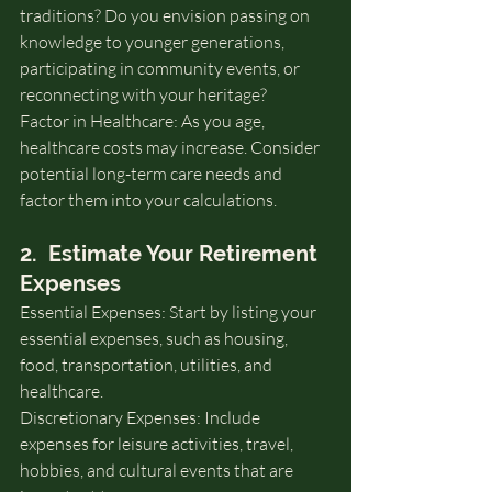
traditions? Do you envision passing on 
knowledge to younger generations, 
participating in community events, or 
reconnecting with your heritage?
Factor in Healthcare: As you age, 
healthcare costs may increase. Consider 
potential long-term care needs and 
factor them into your calculations.
2.  Estimate Your Retirement 
Expenses
Essential Expenses: Start by listing your 
essential expenses, such as housing, 
food, transportation, utilities, and 
healthcare.
Discretionary Expenses: Include 
expenses for leisure activities, travel, 
hobbies, and cultural events that are 