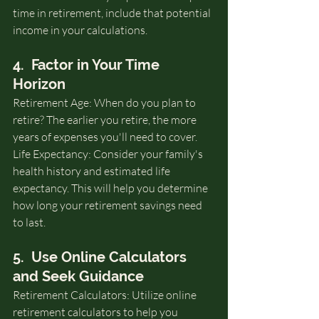
time in retirement, include that potential 
income in your calculations.
4.  Factor in Your Time 
Horizon
Retirement Age: When do you plan to 
retire? The earlier you retire, the more 
years of expenses you'll need to cover.
Life Expectancy: Consider your family's 
health history and estimated life 
expectancy. This will help you determine 
how long your retirement savings need 
to last.
5.  Use Online Calculators 
and Seek Guidance
Retirement Calculators: Utilize online 
retirement calculators to help you 