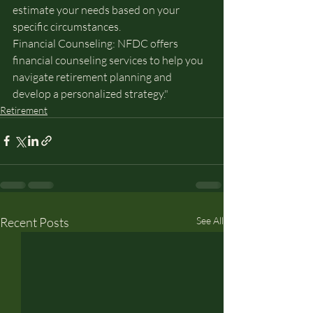
estimate your needs based on your 
specific circumstances.
Financial Counseling: NFDC offers 
financial counseling services to help you 
navigate retirement planning and 
develop a personalized strategy."
Retirement
Recent Posts
See All