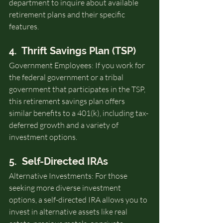
department to inquire about available 
retirement plans and their specific 
features.
4.  Thrift Savings Plan (TSP)
Government Employees: If you work for 
the federal government or a tribal 
government that participates in the TSP, 
this retirement savings plan offers 
similar benefits to a 401(k), including tax-
deferred growth and a variety of 
investment options.
5.  Self-Directed IRAs
Alternative Investments: For those 
seeking more diverse investment 
options, a self-directed IRA allows you to 
invest in alternative assets like real 