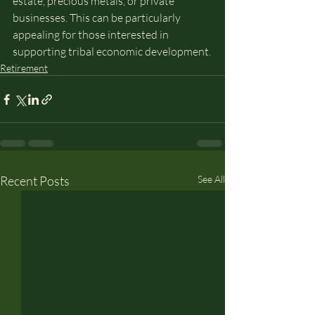
estate, precious metals, or private 
businesses. This can be particularly 
appealing for those interested in 
supporting tribal economic development.
Retirement
Recent Posts
See All