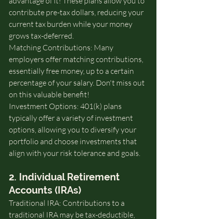
advantage of it! These plans allow you to 
contribute pre-tax dollars, reducing your 
current tax burden while your money 
grows tax-deferred.
Matching Contributions: Many 
employers offer matching contributions, 
essentially free money, up to a certain 
percentage of your salary. Don't miss out 
on this valuable benefit!
Investment Options: 401(k) plans 
typically offer a variety of investment 
options, allowing you to diversify your 
portfolio and choose investments that 
align with your risk tolerance and goals.
2. Individual Retirement 
Accounts (IRAs)
Traditional IRA: Contributions to a 
traditional IRA may be tax-deductible, 