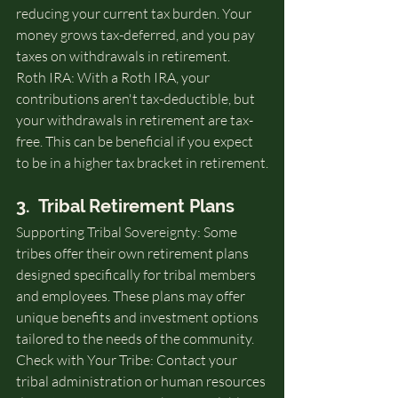
reducing your current tax burden. Your 
money grows tax-deferred, and you pay 
taxes on withdrawals in retirement.
Roth IRA: With a Roth IRA, your 
contributions aren't tax-deductible, but 
your withdrawals in retirement are tax-
free. This can be beneficial if you expect 
to be in a higher tax bracket in retirement.
3.  Tribal Retirement Plans
Supporting Tribal Sovereignty: Some 
tribes offer their own retirement plans 
designed specifically for tribal members 
and employees. These plans may offer 
unique benefits and investment options 
tailored to the needs of the community.
Check with Your Tribe: Contact your 
tribal administration or human resources 