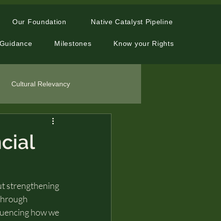
Our Foundation
Native Catalyst Pipeline
 Guidance
Milestones
Know your Rights
Cultural Relevancy
cial
out strengthening 
through 
nfluencing how we 