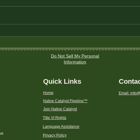
Title
Instructions to file a
discrimination complaint to
a CDFI Fund Program with
the Department of the
Do Not Sell My Personal
Treasury
Information
Quick Links
Conta
Home
Email: info@
Native Catalyst Pipeline
™
Join Native Catalyst
Title VI Rights
Language Assistance
ive
Privacy Policy