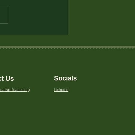
 VI Rights
Socials
ct Us
native-finance.org
LinkedIn