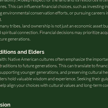
es. This can influence financial choices, such as investing in
g environmental conservation efforts, or pursuing careers in
.
ny tribes, land ownership is not just an economic asset but
d spiritual connection. Financial decisions may prioritize acqu
ture generations.
ditions and Elders
lth: Native American cultures often emphasize the importan
ditions to future generations. This can translate to financi
 supporting younger generations, and preserving cultural he
lders hold valuable wisdom and experience. Seeking their gui
help align your choices with cultural values and long-term c
ision