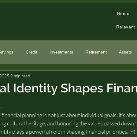
Home
Relevant
Savings
Credit
Investments
Retirement
Assets
 2025
2 min read
cialized Topics
al Identity Shapes Finan
s
financial planning is not just about individual goals; it's ab
ng cultural heritage, and honoring the values passed down 
ntity plays a powerful role in shaping financial priorities, i