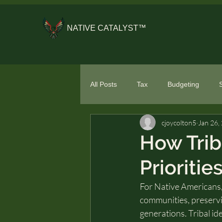
NATIVE CATALYST™
All Posts
Tax
Budgeting
cjoycolton5
Jan 26,
General Financial Literacy
Spe
How Trib
Prioritie
For Native Americans, 
communities, preservi
generations. Tribal ide