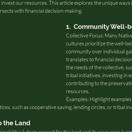
 invest our resources. This article explores the unique ways 
rsects with financial decision-making.
1.  Community Well-b
Collective Focus: Many Nativ
cultures prioritize the well-bei
community over individual gai
translates to financial decisio
the needs of the collective, s
tribal initiatives, investing in
contributing to the preservatio
resources.
Examples: Highlight examples
tices, such as cooperative saving, lending circles, or tribal i
o the Land
nability: A deep respect for the land and its resources is ce