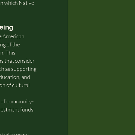
in which Native 
eing
e American 
ng of the 
n. This 
ns that consider 
uch as supporting 
 education, and 
n of cultural 
 of community-
nvestment funds.
ntral to many 