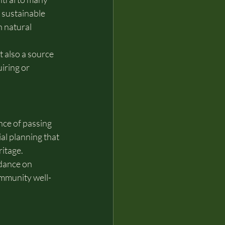
 sustainable 
 natural 
 also a source 
iring or 
ce of passing 
al planning that 
ritage.
dance on 
ommunity well-