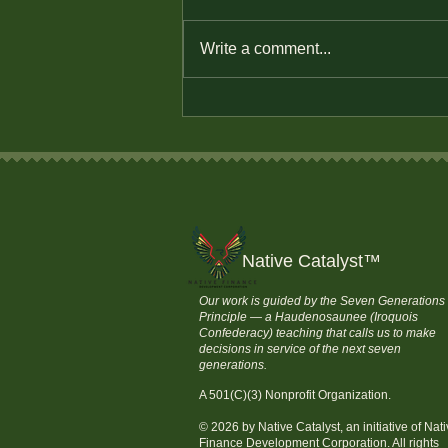
Write a comment...
Defend Native Economic
Sovereignty
Native Catalyst
™
Our work is guided by the Seven Generations
Principle — a Haudenosaunee (Iroquois
Confederacy) teaching that calls us to make
decisions in service of the next seven
generations.
A 501(C)(3) Nonprofit Organization.
© 2026 by Native Catalyst, an initiative of Nat
Finance Development Corporation. All rights