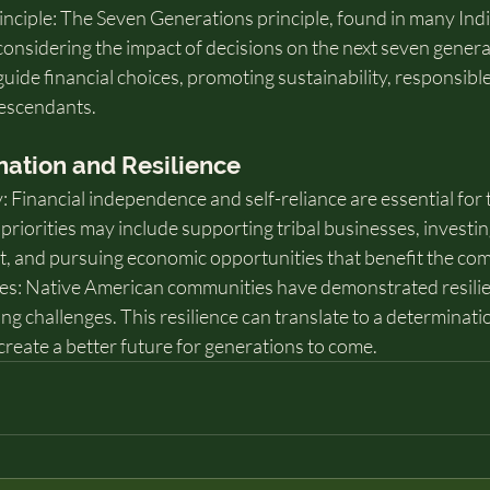
nciple: The Seven Generations principle, found in many Ind
onsidering the impact of decisions on the next seven genera
uide financial choices, promoting sustainability, responsible
descendants.
ination and Resilience
Financial independence and self-reliance are essential for t
 priorities may include supporting tribal businesses, investin
t, and pursuing economic opportunities that benefit the co
: Native American communities have demonstrated resilien
ng challenges. This resilience can translate to a determinatio
 create a better future for generations to come.