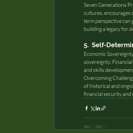
Seven Generations Pri
cultures, encourages c
term perspective can g
building a legacy for 
5.  Self-Determ
Economic Sovereignty: 
sovereignty. Financial
and skills developmen
Overcoming Challenges
of historical and ongoi
financial security and