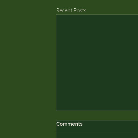
Recent Posts
Comments