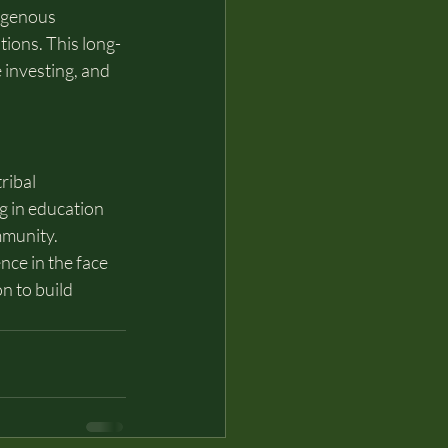
igenous 
tions. This long-
 investing, and 
ribal 
g in education 
mmunity.
ce in the face 
n to build 