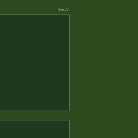
See All