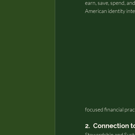
earn, save, spend, and
American identity inte
focused financial prac
2.  Connection t
Stewardship and Sustai