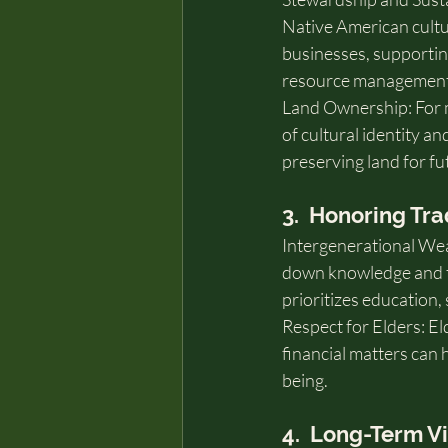
Native American cultur
businesses, supportin
resource management
Land Ownership: For ma
of cultural identity an
preserving land for fu
3.  Honoring Tra
Intergenerational Wea
down knowledge and tra
prioritizes education,
Respect for Elders: E
financial matters can 
being.
4.  Long-Term V