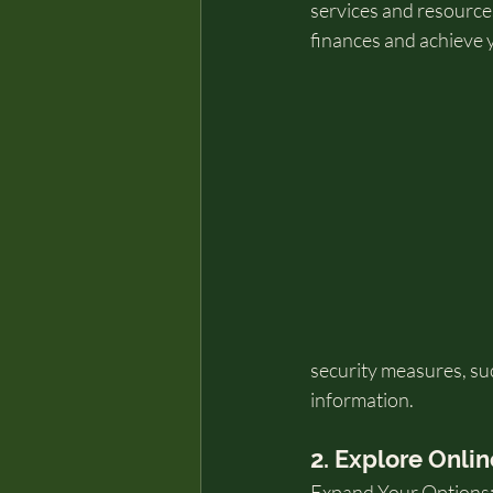
services and resources
finances and achieve 
security measures, suc
information.
2. Explore Onlin
Expand Your Options: 