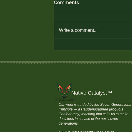
Comments
Write a comment...
Defend Native Economic
Sovereignty
Native Catalyst
™
Our work is guided by the Seven Generations
Principle — a Haudenosaunee (Iroquois
Confederacy) teaching that calls us to make
decisions in service of the next seven
generations.