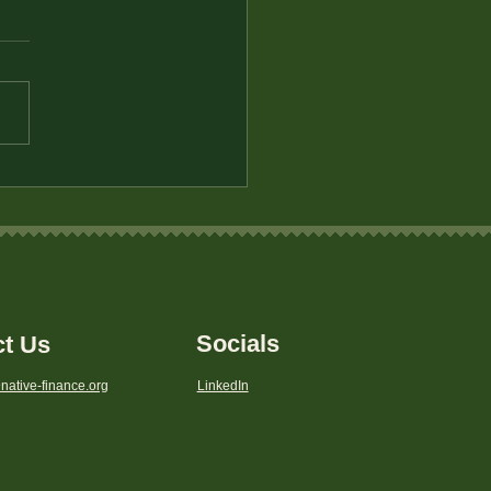
 VI Rights
Socials
ct Us
native-finance.org
LinkedIn