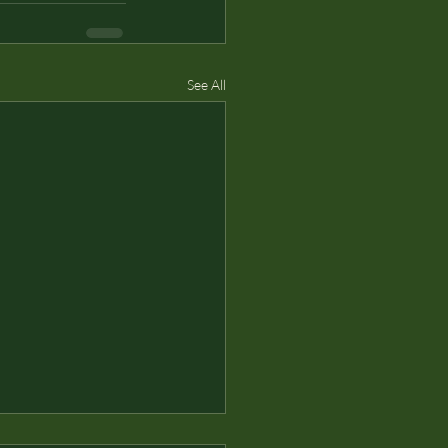
See All