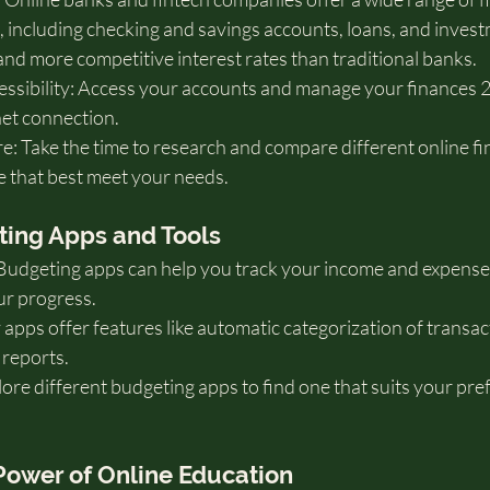
 including checking and savings accounts, loans, and invest
and more competitive interest rates than traditional banks.   
sibility: Access your accounts and manage your finances 2
net connection.
 Take the time to research and compare different online fin
e that best meet your needs.
eting Apps and Tools
Budgeting apps can help you track your income and expenses,
ur progress.
pps offer features like automatic categorization of transac
 reports.
plore different budgeting apps to find one that suits your pr
 Power of Online Education