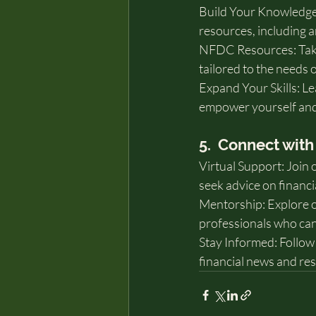
Build Your Knowledge:
resources, including ar
NFDC Resources: Take
tailored to the needs
Expand Your Skills: Lea
empower yourself and
5.  Connect wi
Virtual Support: Join 
seek advice on financi
Mentorship: Explore o
professionals who can
Stay Informed: Follow 
financial news and re