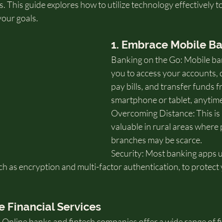
. This guide explores how to utilize technology effectively 
your goals.
1. Embrace Mobile B
Banking on the Go: Mobile ba
you to access your accounts, 
pay bills, and transfer funds 
smartphone or tablet, anytim
Overcoming Distance: This is p
valuable in rural areas where 
branches may be scarce.
Security: Most banking apps 
h as encryption and multi-factor authentication, to protect 
e Financial Services
Online banks and fintech companies offer a wide range of fi