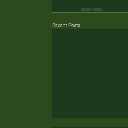
Recent Posts