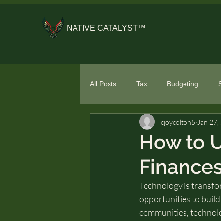
NATIVE CATALYST™
All Posts
Tax
Budgeting
cjoycolton5
Jan 27,
General Financial Literacy
Spe
How to 
Finances
Technology is transfo
opportunities to build 
communities, technolog