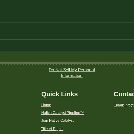
Title
Instructions to file a
discrimination complaint to
a CDFI Fund Program with
the Department of the
Do Not Sell My Personal
Treasury
Information
Quick Links
Conta
Home
Email: info@
Native Catalyst Pipeline
™
Join Native Catalyst
Title VI Rights