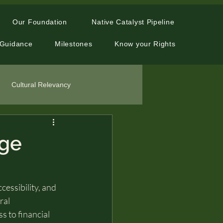
Our Foundation
Native Catalyst Pipeline
 Guidance
Milestones
Know your Rights
Cultural Relevancy
age
essibility, and 
ral 
 to financial 