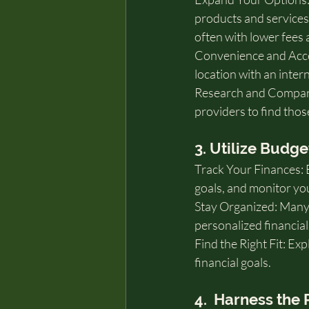
products and services,
often with lower fees 
Convenience and Acces
location with an inter
Research and Compare:
providers to find thos
3. Utilize Budg
Track Your Finances: 
goals, and monitor yo
Stay Organized: Many a
personalized financial
Find the Right Fit: Ex
financial goals.
4.  Harness the