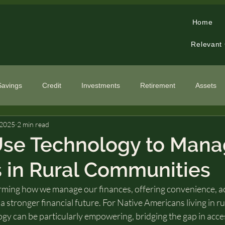
Home
Relevant
Savings
Credit
Investments
Retirement
Assets
 2025
2 min read
cialized Topics
Use Technology to Man
 in Rural Communities
rming how we manage our finances, offering convenience, acc
a stronger financial future. For Native Americans living in ru
y can be particularly empowering, bridging the gap in access