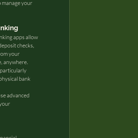
to manage your 
anking
nking apps allow 
deposit checks, 
from your 
e, anywhere.
articularly 
physical bank 
use advanced 
your 
nancial 