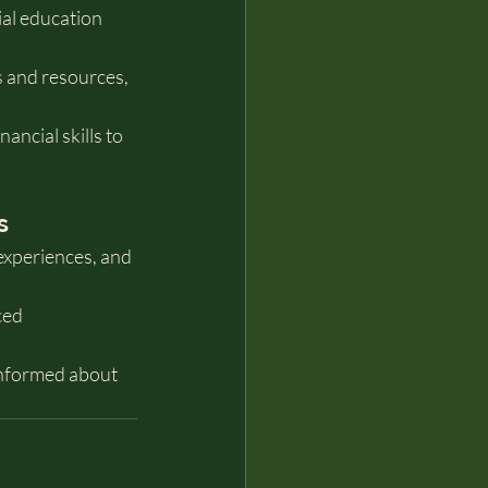
al education 
 and resources, 
ancial skills to 
s
experiences, and 
ced 
informed about 