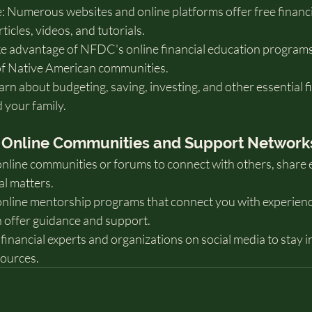
 Numerous websites and online platforms offer free financi
ticles, videos, and tutorials.
 advantage of NFDC's online financial education programs
 of Native American communities.
rn about budgeting, saving, investing, and other essential fin
 your family.
th Online Communities and Support Network
online communities or forums to connect with others, share 
al matters.
nline mentorship programs that connect you with experien
 offer guidance and support.
financial experts and organizations on social media to stay 
sources.