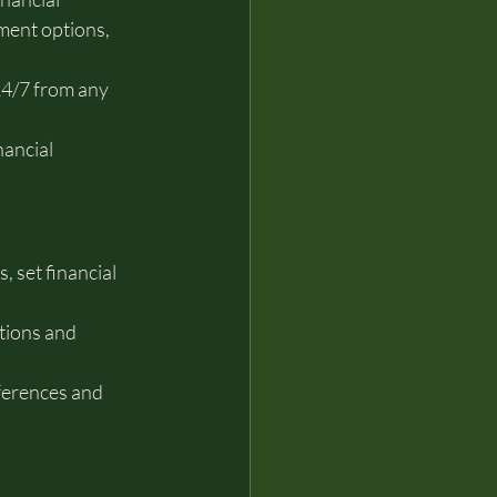
ment options, 
4/7 from any 
ancial 
 set financial 
tions and 
eferences and 