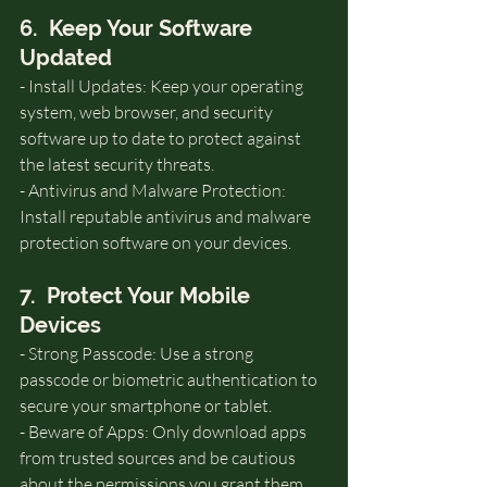
6.  Keep Your Software 
Updated
- Install Updates: Keep your operating 
system, web browser, and security 
software up to date to protect against 
the latest security threats.
- Antivirus and Malware Protection: 
Install reputable antivirus and malware 
protection software on your devices.
7.  Protect Your Mobile 
Devices
- Strong Passcode: Use a strong 
passcode or biometric authentication to 
secure your smartphone or tablet.
- Beware of Apps: Only download apps 
from trusted sources and be cautious 
about the permissions you grant them.