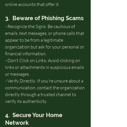
online accounts that offer it.
3.  Beware of Phishing Scams
- Recognize the Signs: Be cautious of 
emails, text messages, or phone calls that 
appear to be from a legitimate 
organization but ask for your personal or 
financial information.
- Don't Click on Links: Avoid clicking on 
links or attachments in suspicious emails 
or messages.
- Verify Directly: If you're unsure about a 
communication, contact the organization 
directly through a trusted channel to 
verify its authenticity.
4.  Secure Your Home 
Network