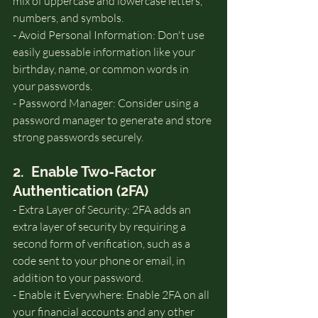
mix of uppercase and lowercase letters, 
numbers, and symbols.   
- Avoid Personal Information: Don't use 
easily guessable information like your 
birthday, name, or common words in 
your passwords.
- Password Manager: Consider using a 
password manager to generate and store 
strong passwords securely.
2.  Enable Two-Factor 
Authentication (2FA)
- Extra Layer of Security: 2FA adds an 
extra layer of security by requiring a 
second form of verification, such as a 
code sent to your phone or email, in 
addition to your password.   
- Enable it Everywhere: Enable 2FA on all 
your financial accounts and any other 