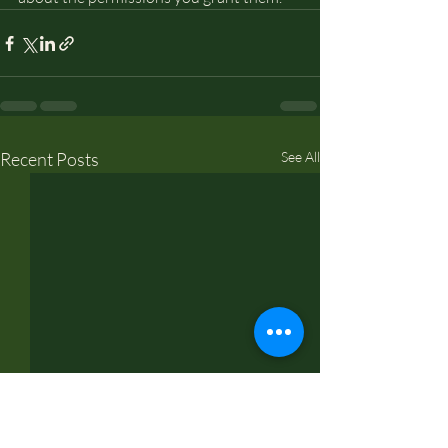
Recent Posts
See All