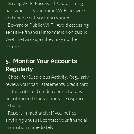
- Strong Wi-Fi Password: Use a strong 
password for your home Wi-Fi network 
and enable network encryption.
- Beware of Public Wi-Fi: Avoid accessing 
sensitive financial information on public 
Wi-Fi networks, as they may not be 
secure.
5.  Monitor Your Accounts 
Regularly
- Check for Suspicious Activity: Regularly 
review your bank statements, credit card 
statements, and credit reports for any 
unauthorized transactions or suspicious 
activity.
- Report Immediately: If you notice 
anything unusual, contact your financial 
institution immediately.