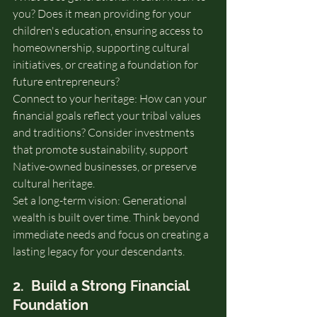
you? Does it mean providing for your 
children's education, ensuring access to 
homeownership, supporting cultural 
initiatives, or creating a foundation for 
future entrepreneurs?
Connect to your heritage: How can your 
financial goals reflect your tribal values 
and traditions? Consider investments 
that promote sustainability, support 
Native-owned businesses, or preserve 
cultural heritage.
Set a long-term vision: Generational 
wealth is built over time. Think beyond 
immediate needs and focus on creating a 
lasting legacy for your descendants.
2.  Build a Strong Financial 
Foundation