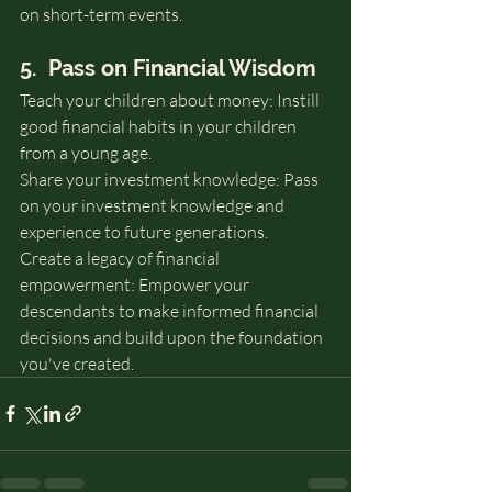
on short-term events.
5.  Pass on Financial Wisdom
Teach your children about money: Instill 
good financial habits in your children 
from a young age.
Share your investment knowledge: Pass 
on your investment knowledge and 
experience to future generations.
Create a legacy of financial 
empowerment: Empower your 
descendants to make informed financial 
decisions and build upon the foundation 
you've created.