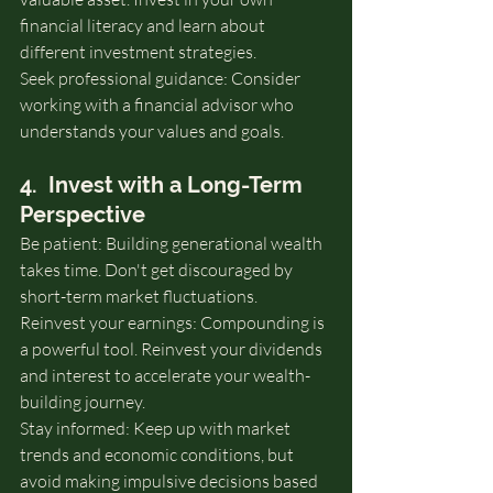
financial literacy and learn about 
different investment strategies.
Seek professional guidance: Consider 
working with a financial advisor who 
understands your values and goals.
4.  Invest with a Long-Term 
Perspective
Be patient: Building generational wealth 
takes time. Don't get discouraged by 
short-term market fluctuations.
Reinvest your earnings: Compounding is 
a powerful tool. Reinvest your dividends 
and interest to accelerate your wealth-
building journey.
Stay informed: Keep up with market 
trends and economic conditions, but 
avoid making impulsive decisions based 