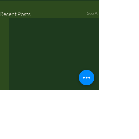
Recent Posts
See All