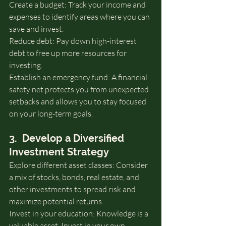
Create a budget: Track your income and 
expenses to identify areas where you can 
save and invest.
Reduce debt: Pay down high-interest 
debt to free up more resources for 
investing.
Establish an emergency fund: A financial 
safety net protects you from unexpected 
setbacks and allows you to stay focused 
on your long-term goals.
3.  Develop a Diversified 
Investment Strategy
Explore different asset classes: Consider 
a mix of stocks, bonds, real estate, and 
other investments to spread risk and 
maximize potential returns.
Invest in your education: Knowledge is a 
valuable asset. Invest in your own 