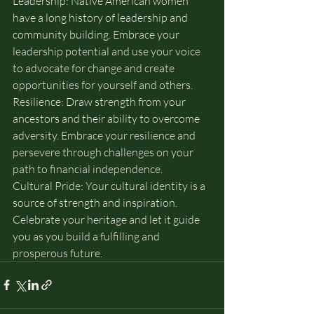
Leadership: Native American women 
have a long history of leadership and 
community building. Embrace your 
leadership potential and use your voice 
to advocate for change and create 
opportunities for yourself and others.
Resilience: Draw strength from your 
ancestors and their ability to overcome 
adversity. Embrace your resilience and 
persevere through challenges on your 
path to financial independence.
Cultural Pride: Your cultural identity is a 
source of strength and inspiration. 
Celebrate your heritage and let it guide 
you as you build a fulfilling and 
prosperous future.