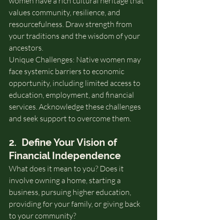
women have a rich cultural heritage that 
values community, resilience, and 
resourcefulness. Draw strength from 
your traditions and the wisdom of your 
ancestors.
Unique Challenges: Native women may 
face systemic barriers to economic 
opportunity, including limited access to 
education, employment, and financial 
services. Acknowledge these challenges 
and seek support to overcome them.
2.  Define Your Vision of 
Financial Independence
What does it mean to you? Does it 
involve owning a home, starting a 
business, pursuing higher education, 
providing for your family, or giving back 
to your community?