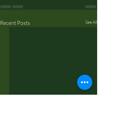
Recent Posts
See All