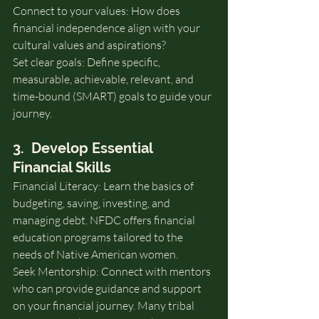
Connect to your values: How does 
financial independence align with your 
cultural values and aspirations?
Set clear goals: Define specific, 
measurable, achievable, relevant, and 
time-bound (SMART) goals to guide your 
journey.
3.  Develop Essential 
Financial Skills
Financial Literacy: Learn the basics of 
budgeting, saving, investing, and 
managing debt. NFDC offers financial 
education programs tailored to the 
needs of Native American women.
Seek Mentorship: Connect with mentors 
who can provide guidance and support 
on your financial journey. Many tribal 