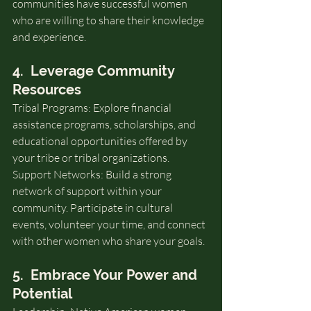
communities have successful women 
who are willing to share their knowledge 
and experience.
4.  Leverage Community 
Resources
Tribal Programs: Explore financial 
assistance programs, scholarships, and 
educational opportunities offered by 
your tribe or tribal organizations.
Support Networks: Build a strong 
network of support within your 
community. Participate in cultural 
events, volunteer your time, and connect 
with other women who share your goals.
5.  Embrace Your Power and 
Potential