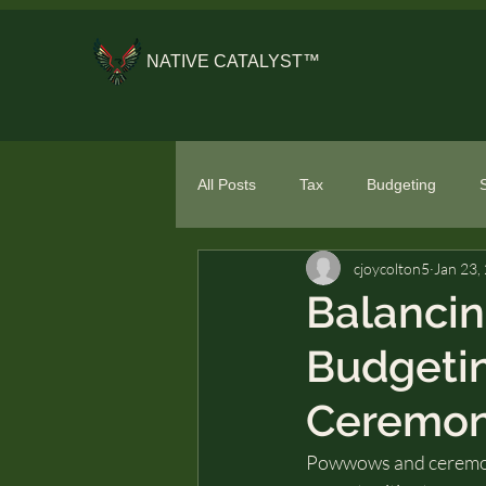
NATIVE CATALYST™
All Posts
Tax
Budgeting
cjoycolton5
Jan 23,
General Financial Literacy
Spe
Balancin
Budgeti
Ceremon
Powwows and ceremonie