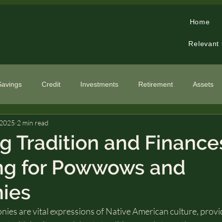
Home
Relevant
Savings
Credit
Investments
Retirement
Assets
 2025
2 min read
cialized Topics
g Tradition and Finance
ng for Powwows and
ies
s are vital expressions of Native American culture, provi