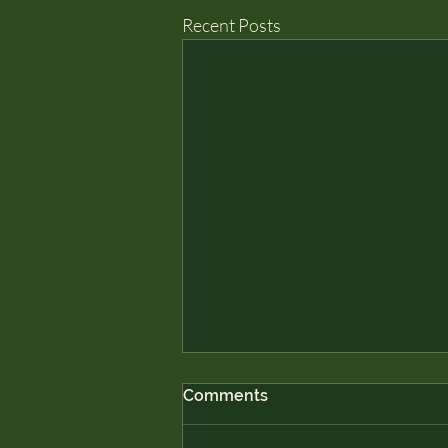
Recent Posts
Comments