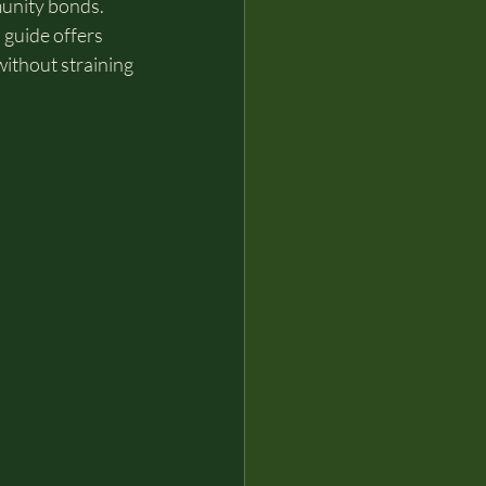
munity bonds. 
 guide offers 
without straining 