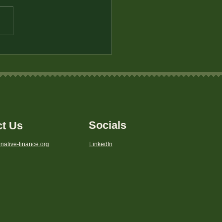
eting for Emergency
s: Protecting Your
ly’s Future
Socials
ct Us
native-finance.org
LinkedIn