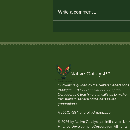
Write a comment...
The Power of Small
Changes: Budgeting Tips for
Tribal Communities
Native Catalyst
™
Our work is guided by the Seven Generations
Principle — a Haudenosaunee (Iroquois
Confederacy) teaching that calls us to make
decisions in service of the next seven
generations.
A 501(C)(3) Nonprofit Organization.
© 2026 by Native Catalyst, an initiative of Nat
Finance Development Corporation. All rights