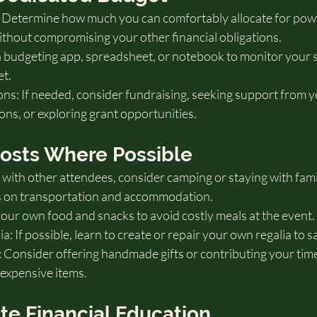
t: Determine how much you can comfortably allocate for po
hout compromising your other financial obligations.
 budgeting app, spreadsheet, or notebook to monitor your 
et.
s: If needed, consider fundraising, seeking support from yo
ns, or exploring grant opportunities.
Costs Where Possible
with other attendees, consider camping or staying with famil
ts on transportation and accommodation.
our own food and snacks to avoid costly meals at the event.
 If possible, learn to create or repair your own regalia to s
 Consider offering handmade gifts or contributing your time 
 expensive items.
ate Financial Education