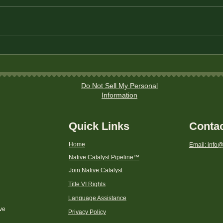
How to Plan a Debt-Free
Budg
Holiday Season on a Budget
Fund
Fami
Do Not Sell My Personal
Information
Quick Links
Conta
Home
Email: info@
Native Catalyst Pipeline
™
Join Native Catalyst
Title VI Rights
Language Assistance
ive
Privacy Policy