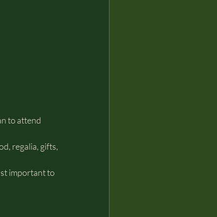
n to attend 
 regalia, gifts, 
ost important to 