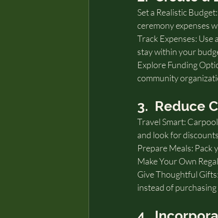
Set a Realistic Budge
ceremony expenses wit
Track Expenses: Use a
stay within your budg
Explore Funding Option
community organizatio
3.  Reduce 
Travel Smart: Carpool 
and look for discoun
Prepare Meals: Pack y
Make Your Own Regalia:
Give Thoughtful Gifts:
instead of purchasing
4.  Incorpor