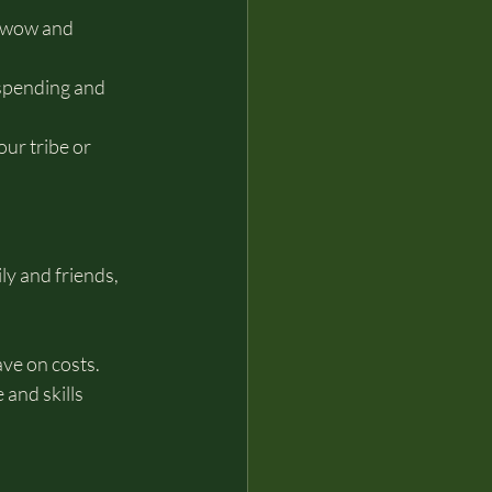
wwow and 
spending and 
ur tribe or 
y and friends, 
ave on costs.
and skills 