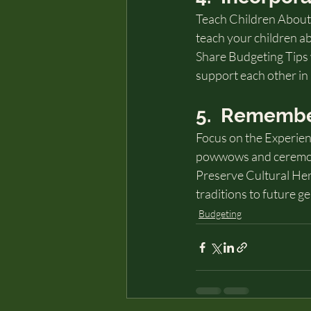
Teach Children About
teach your children ab
Share Budgeting Tips 
support each other in 
5.  Remembe
Focus on the Experienc
powwows and ceremonie
Preserve Cultural Her
traditions to future g
Budgeting