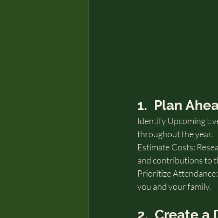
1.  Plan Ahe
Identify Upcoming Eve
throughout the year.
Estimate Costs: Resear
and contributions to t
Prioritize Attendance:
you and your family.
2.  Create 