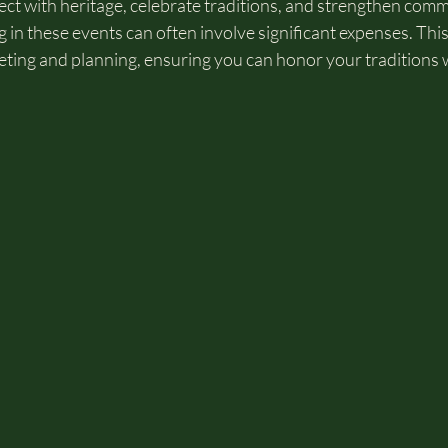
ect with heritage, celebrate traditions, and strengthen com
 in these events can often involve significant expenses. This
geting and planning, ensuring you can honor your traditions 