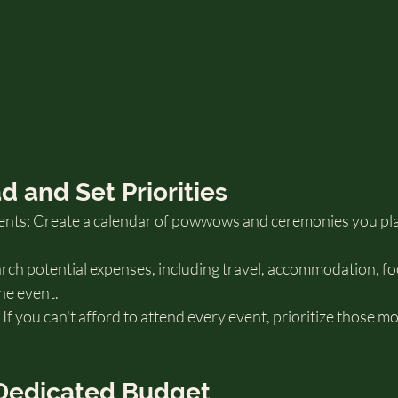
ad and Set Priorities
nts: Create a calendar of powwows and ceremonies you pla
ch potential expenses, including travel, accommodation, food,
he event.
 If you can't afford to attend every event, prioritize those m
a Dedicated Budget