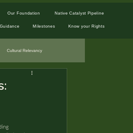
Our Foundation
Native Catalyst Pipeline
 Guidance
Milestones
Know your Rights
Cultural Relevancy
s:
ding 