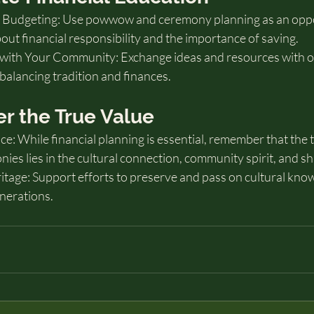
 Budgeting: Use powwow and ceremony planning as an oppo
out financial responsibility and the importance of saving.
with Your Community: Exchange ideas and resources with oth
balancing tradition and finances.
r the True Value
e: While financial planning is essential, remember that the t
s lies in the cultural connection, community spirit, and sh
itage: Support efforts to preserve and pass on cultural kno
enerations.