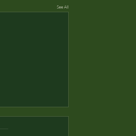
See All