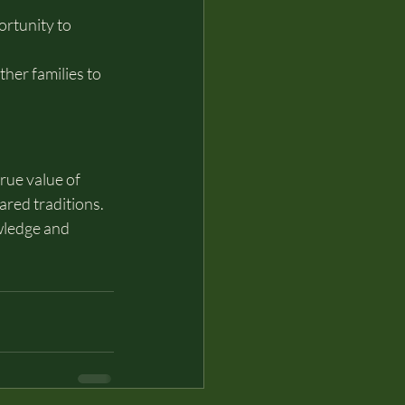
rtunity to 
er families to 
rue value of 
ared traditions.
wledge and 