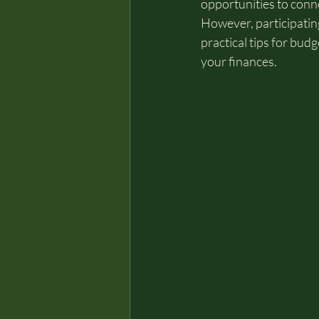
opportunities to conn
However, participating
practical tips for bud
your finances.