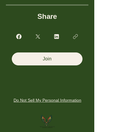
Share
Join
Do Not Sell My Personal Information