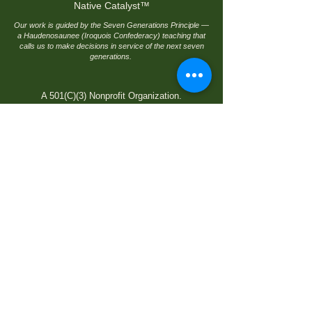
Native Catalyst
™
Our work is guided by the Seven Generations Principle —
a Haudenosaunee (Iroquois Confederacy) teaching that
calls us to make decisions in service of the next seven
generations.
A 501(C)(3) Nonprofit Organization.
© 2026 by Native Catalyst, an initiative of
Native Finance Development Corporation. All
rights reserved.
Quick Links
Home
Native Catalyst Pipeline
™
Join Native Catalyst
Title VI Rights
Language Assistance
Privacy Policy