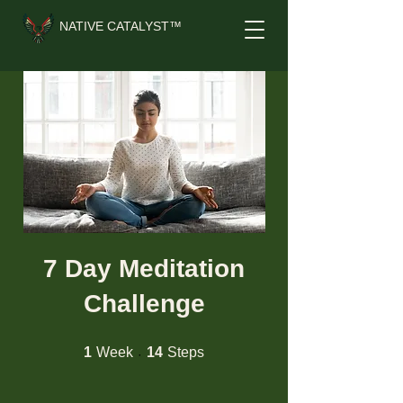
NATIVE CATALYST™
7 Day Meditation
Challenge
1 Week
14 Steps
1
Week
14
Steps