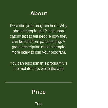
About
Describe your program here. Why
should people join? Use short
catchy text to tell people how they
can benefit from participating. A
great description makes people
more likely to join your program.
You can also join this program via
the mobile app.
Go to the app
Price
Free