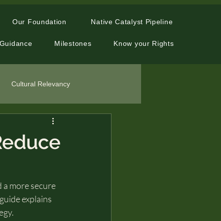
Our Foundation
Native Catalyst Pipeline
 Guidance
Milestones
Know your Rights
Cultural Relevancy
 Reduce
ld a more secure 
 guide explains 
egy.