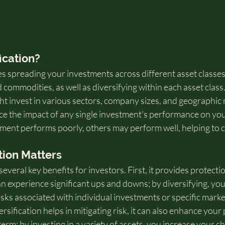
ication?
es spreading your investments across different asset classes,
d commodities, as well as diversifying within each asset class
ht invest in various sectors, company sizes, and geographic 
ce the impact of any single investment's performance on you
stment performs poorly, others may perform well, helping to 
tion Matters
several key benefits for investors. First, it provides protection
an experience significant ups and downs; by diversifying, yo
risks associated with individual investments or specific marke
ersification helps in mitigating risk, it can also enhance your 
term; by investing in a variety of assets, you increase your c