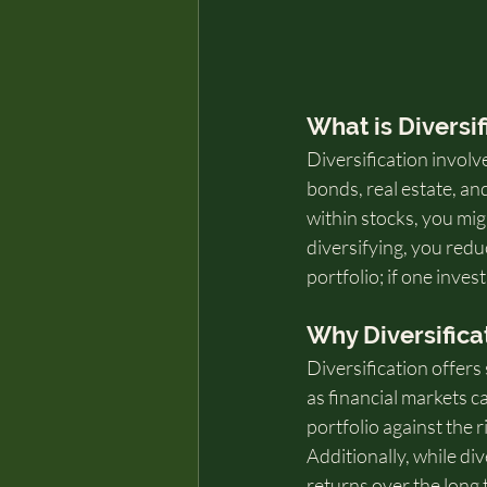
What is Diversif
Diversification involv
bonds, real estate, an
within stocks, you mig
diversifying, you redu
portfolio; if one inve
Why Diversifica
Diversification offers 
as financial markets c
portfolio against the 
Additionally, while div
returns over the long 