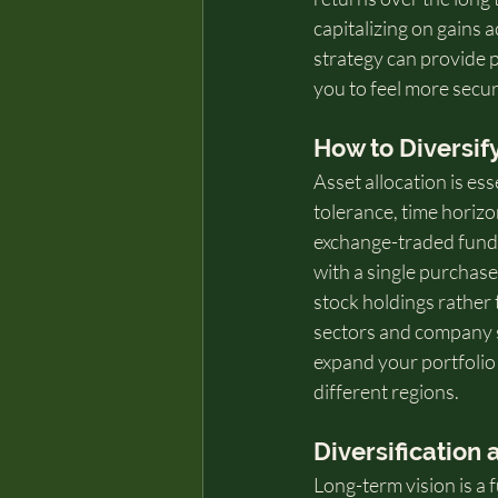
capitalizing on gains a
strategy can provide p
you to feel more secur
How to Diversif
Asset allocation is ess
tolerance, time horizon
exchange-traded funds
with a single purchase.
stock holdings rather 
sectors and company si
expand your portfolio
different regions.
Diversification
Long-term vision is a