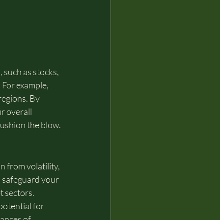
 such as stocks, 
. For example, 
regions. By 
r overall 
cushion the blow.
 from volatility, 
u safeguard your 
t sectors. 
potential for 
hances of 