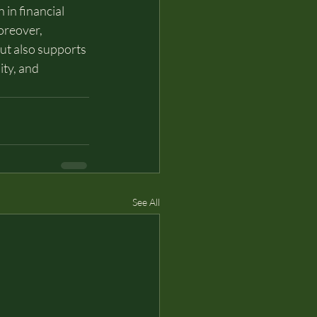
 in financial 
oreover, 
but also supports 
ty, and 
See All