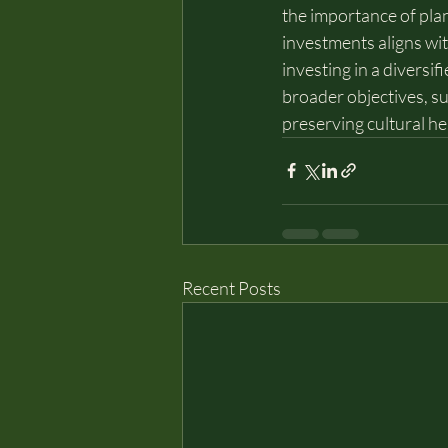
the importance of plan
investments aligns wit
investing in a diversif
broader objectives, su
preserving cultural he
Recent Posts