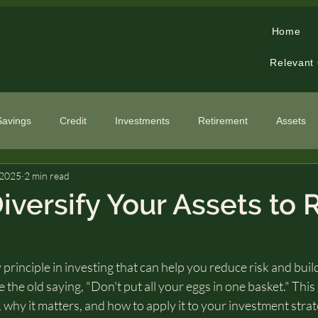
Home
Relevant
Savings
Credit
Investments
Retirement
Assets
 2025
2 min read
cialized Topics
iversify Your Assets to
y principle in investing that can help you reduce risk and bui
ike the old saying, "Don't put all your eggs in one basket." This
, why it matters, and how to apply it to your investment strat