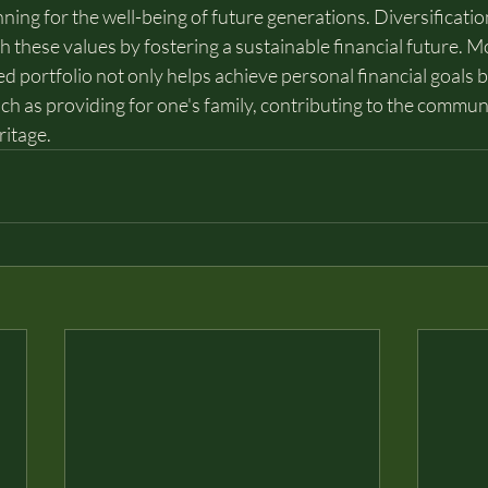
ning for the well-being of future generations. Diversification
h these values by fostering a sustainable financial future. M
ied portfolio not only helps achieve personal financial goals 
ch as providing for one's family, contributing to the communi
ritage.