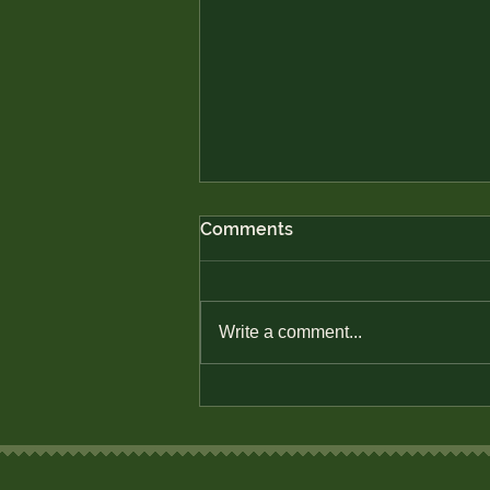
Comments
Write a comment...
Defend Native Economic
Sovereignty