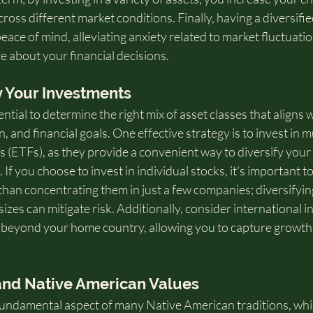
cross different market conditions. Finally, having a diversifi
eace of mind, alleviating anxiety related to market fluctuati
e about your financial decisions.
y Your Investments
ential to determine the right mix of asset classes that aligns w
, and financial goals. One effective strategy is to invest in m
 (ETFs), as they provide a convenient way to diversify your
 If you choose to invest in individual stocks, it's important t
than concentrating them in just a few companies; diversifyin
zes can mitigate risk. Additionally, consider international i
 beyond your home country, allowing you to capture growth 
 and Native American Values
 fundamental aspect of many Native American traditions, wh