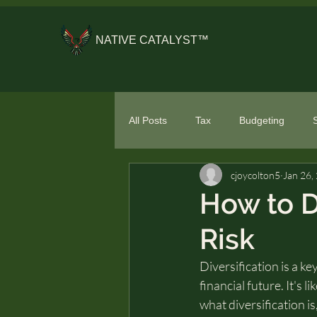
NATIVE CATALYST™
All Posts
Tax
Budgeting
cjoycolton5
Jan 26,
General Financial Literacy
Spe
How to D
Risk
Diversification is a ke
financial future. It's l
what diversification is