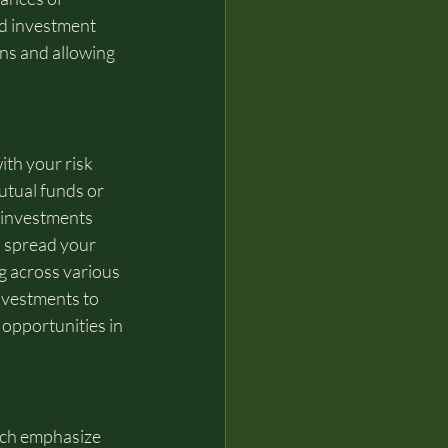
ed investment 
ons and allowing 
ith your risk 
utual funds or 
 investments 
o spread your 
g across various 
nvestments to 
opportunities in 
ich emphasize 