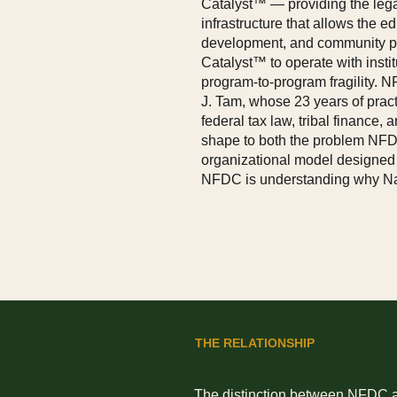
Catalyst™ — providing the legal
infrastructure that allows the e
development, and community pa
Catalyst™ to operate with instit
program-to-program fragility.
J. Tam, whose 23 years of practi
federal tax law, tribal finance
shape to both the problem NFD
organizational model designed 
NFDC is understanding why Nati
THE RELATIONSHIP
The distinction between NFDC and