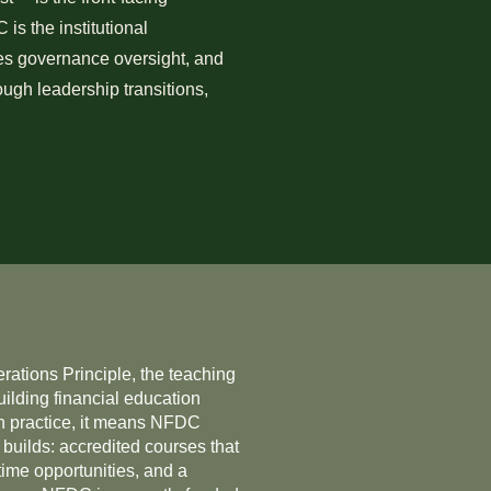
is the institutional
des governance oversight, and
ough leadership transitions,
ations Principle, the teaching
uilding financial education
 In practice, it means NFDC
 builds: accredited courses that
time opportunities, and a