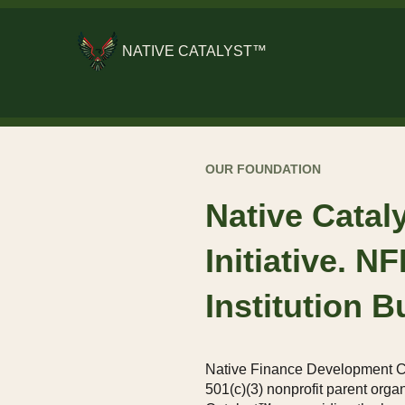
NATIVE CATALYST™
OUR FOUNDATION
Native Catal
Initiative. N
Institution Bu
Native Finance Development C
501(c)(3) nonprofit parent orga