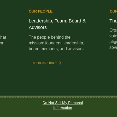
OUR PEOPLE
OU
Leadership, Team, Board &
The
Advisors
Orga
voic
hat
The people behind the
alig
ion
mission: founders, leadership,
sov
board members, and advisors.
E
Meet our team
Do Not Sell My Personal
Information