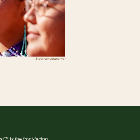
iStock.com/grandriver
t™ is the front-facing