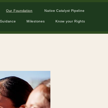
Our Foundation
Native Catalyst Pipeline
 Guidance
Milestones
Know your Rights