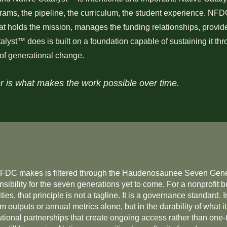
rams, the pipeline, the curriculum, the student experience. NFDC 
hat holds the mission, manages the funding relationships, provi
lyst™ does is built on a foundation capable of sustaining it thr
 of generational change.
r is what makes the work possible over time.
NFDC makes is filtered through the Haudenosaunee Seven Gener
nsibility for the seven generations yet to come. For a nonprofit b
ies, that principle is not a tagline. It is a governance standard.
outputs or annual metrics alone, but in the durability of what it
itutional partnerships that create ongoing access rather than one-