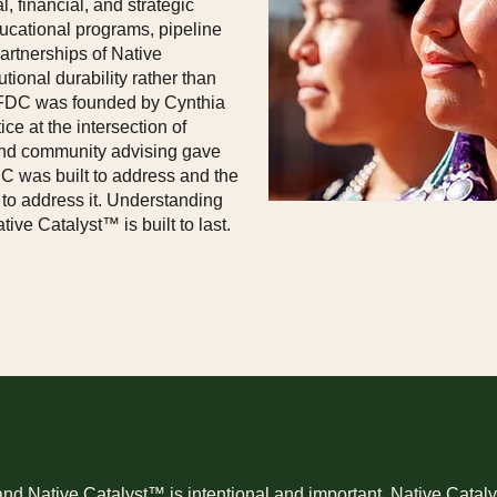
, financial, and strategic
ducational programs, pipeline
rtnerships of Native
utional durability rather than
 NFDC was founded by Cynthia
ce at the intersection of
, and community advising gave
C was built to address and the
to address it. Understanding
ve Catalyst™ is built to last.
 Native Catalyst™ is intentional and important. Native Catalys