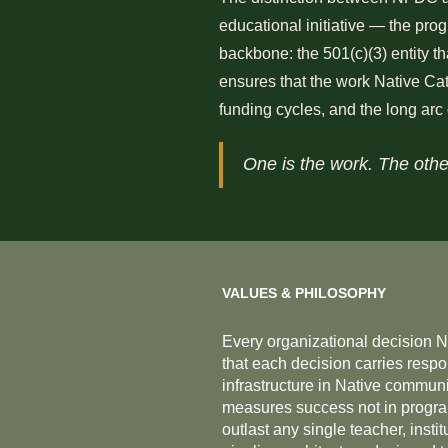
educational initiative — the prog
backbone: the 501(c)(3) entity t
ensures that the work Native Cata
funding cycles, and the long arc
One is the work. The othe
VALUES & PHILOSOPHY
Every organizational decision 
that each decision carries respo
infrastructure in Native communit
measures success not in program 
outlast any single teacher, inst