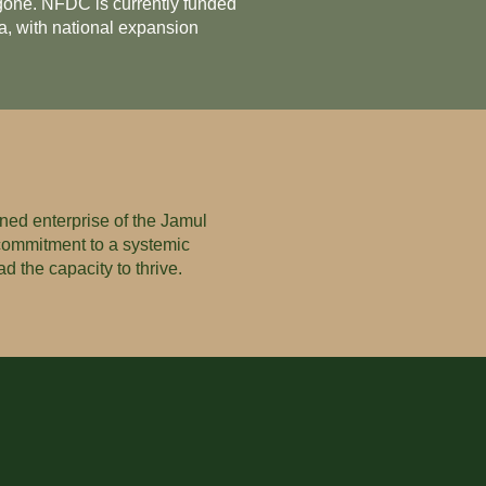
e gone. NFDC is currently funded
a, with national expansion
ned enterprise of the Jamul
 commitment to a systemic
d the capacity to thrive.