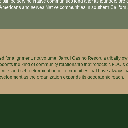
o still be serving Native communities long after its founders ar
e Americans and serves Native communities in southern Californi
d for alignment, not volume. Jamul Casino Resort, a tribally ow
presents the kind of community relationship that reflects NFDC’s
lience, and self-determination of communities that have always ha
development as the organization expands its geographic reach.