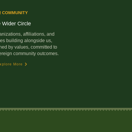
R COMMUNITY
 Wider Circle
nizations, affiliations, and
es building alongside us,
ned by values, committed to
ereign community outcomes.
xplore More