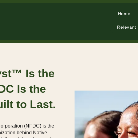
Home
Relevant
yst™ Is the
FDC Is the
ilt to Last.
orporation (NFDC) is the
nization behind Native