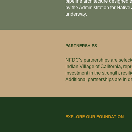
pipeline architecture designed t
by the Administration for Nativ
underway.
PARTNERSHIPS
NFDC’s partnerships are selecte
Indian Village of California, re
investment in the strength, resi
Additional partnerships are in 
EXPLORE OUR FOUNDATION