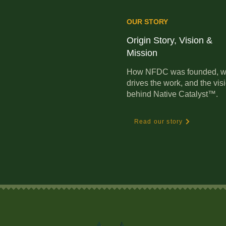
OUR STORY
Origin Story, Vision &
Mission
How NFDC was founded, w
drives the work, and the vis
behind Native Catalyst™.
Read our story